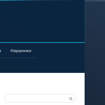
ы
Наушники
Поиск: