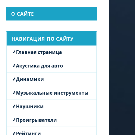
О САЙТЕ
НАВИГАЦИЯ ПО САЙТУ
Главная страница
Акустика для авто
Динамики
Музыкальные инструменты
Наушники
Проигрыватели
Рейтинги