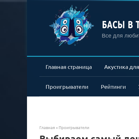
Перейти
к
контенту
БАСЫ В 
Все для любит
Главная страница
Акустика для
Проигрыватели
Рейтинги
Главная
»
Проигрыватели
Выбираем самый де