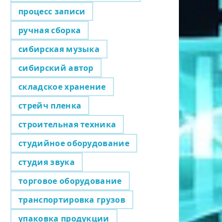
процесс записи
ручная сборка
сибирская музыка
сибирский автор
складское хранение
стрейч пленка
строительная техника
студийное оборудование
студия звука
торговое оборудование
транспортировка грузов
упаковка продукции