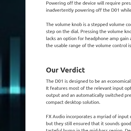
Powering off the device will require pres
inadvertently powering off the D01 while 
The volume knob is a stepped volume con
step on the dial. Pressing the volume k
lacks an option for headphone amp gain 
the usable range of the volume control 
Our Verdict
The D01 is designed to be an economical
It features most of the relevant input o
output and an automatically switched pre
compact desktop solution.
FX Audio incorporates a myriad of input
but they still ensured that it sounds good
tasteful bump in the mid-bass region. Des