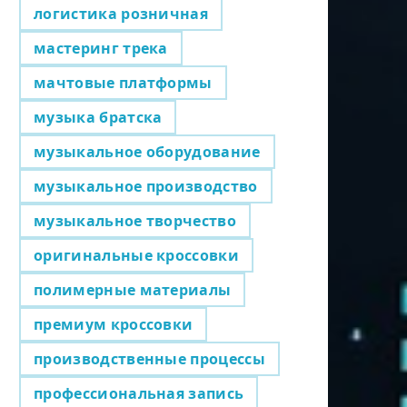
логистика розничная
мастеринг трека
мачтовые платформы
музыка братска
музыкальное оборудование
музыкальное производство
музыкальное творчество
оригинальные кроссовки
полимерные материалы
премиум кроссовки
производственные процессы
профессиональная запись