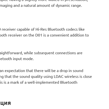
f imaging and a natural amount of dynamic range.
 receiver capable of Hi-Res Bluetooth codecs like
ooth receiver on the D01 is a convenient addition to
traightforward, while subsequent connections are
luetooth input mode.
an expectation that there will be a drop in sound
ing that the sound quality using LDAC wireless is close
is is a mark of a well-implemented Bluetooth
ация