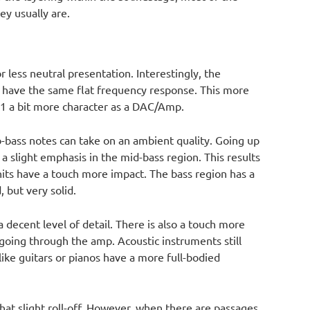
y usually are.
 less neutral presentation. Interestingly, the
 have the same flat frequency response. This more
1 a bit more character as a DAC/Amp.
b-bass notes can take on an ambient quality. Going up
 a slight emphasis in the mid-bass region. This results
its have a touch more impact. The bass region has a
 but very solid.
a decent level of detail. There is also a touch more
oing through the amp. Acoustic instruments still
ike guitars or pianos have a more full-bodied
h that slight roll-off. However, when there are passages