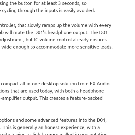
sing the button for at least 3 seconds, so
cycling through the inputs is easily avoided.
troller, that slowly ramps up the volume with every
nob will mute the D01’s headphone output. The D01
adjustment, but IC volume control already ensures
is wide enough to accommodate more sensitive loads.
 compact all-in-one desktop solution from FX Audio.
ptions that are used today, with both a headphone
-amplifier output. This creates a feature-packed
 options and some advanced features into the D01,
. This is generally an honest experience, with a
pite having a slightly more walled-in presentation,