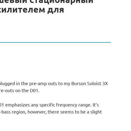
усилителем для
plugged in the pre-amp outs to my Burson Soloist 3X
re-outs on the D01.
D01 emphasizes any specific frequency range. It’s
bass region, however, there seems to be a slight