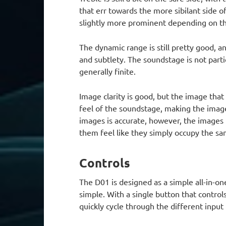
that err towards the more sibilant side 
slightly more prominent depending on th
The dynamic range is still pretty good, a
and subtlety. The soundstage is not parti
generally finite.
Image clarity is good, but the image that 
feel of the soundstage, making the images
images is accurate, however, the images
them feel like they simply occupy the sa
Controls
The D01 is designed as a simple all-in-o
simple. With a single button that control
quickly cycle through the different input