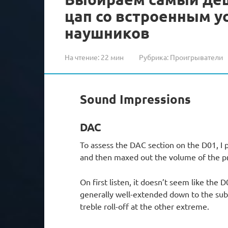
цап со встроенным 
наушников
На чтение:
22 мин
Рубрика:
Проигрыватели
Sound Impressions
DAC
To assess the DAC section on the D01, I 
and then maxed out the volume of the p
On first listen, it doesn’t seem like the 
generally well-extended down to the sub-
treble roll-off at the other extreme.