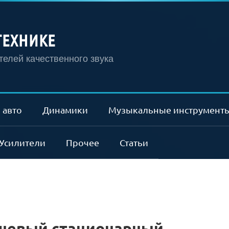
ТЕХНИКЕ
елей качественного звука
 авто
Динамики
Музыкальные инструмент
Усилители
Прочее
Статьи
шевый стационарный