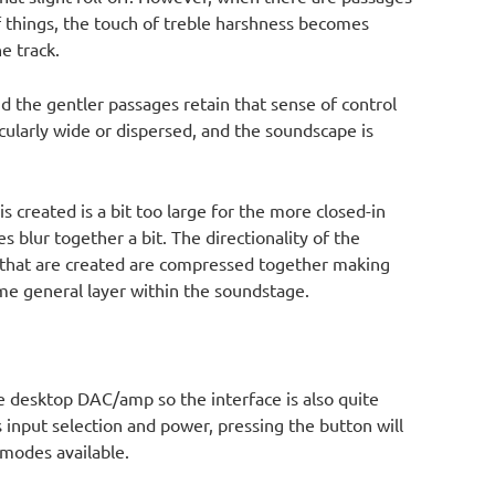
of things, the touch of treble harshness becomes
e track.
nd the gentler passages retain that sense of control
cularly wide or dispersed, and the soundscape is
is created is a bit too large for the more closed-in
 blur together a bit. The directionality of the
 that are created are compressed together making
me general layer within the soundstage.
ne desktop DAC/amp so the interface is also quite
s input selection and power, pressing the button will
 modes available.