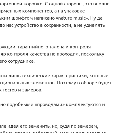
картонной коробке. С одной стороны, это вполне
ирменных компонентов, а на упаковке
ьким шрифтом написано «nature music». Ну да
о нас устройство в сохранности, а не удивлять
укции, гарантийного талона и контроля
ляр контроля качества не проходил, поскольку
его сотрудника.
йти лишь технические характеристики, которые,
нкциональных элементов. Поэтому в обзоре будет
 тестов и замеров.
о, но подобными «проводами» комплектуются и
шла идея его заменить, но, судя по замерам,
 кабель вполне добротный, можно пользоваться.