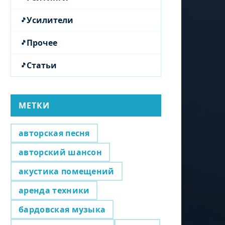
Усилители
Прочее
Статьи
МЕТКИ
авторская песня
авторский шансон
акустика помещений
аренда техники
бардовская музыка