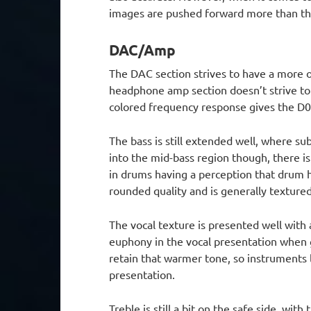
images are pushed forward more than the
DAC/Amp
The DAC section strives to have a more or
headphone amp section doesn’t strive to
colored frequency response gives the D0
The bass is still extended well, where su
into the mid-bass region though, there is
in drums having a perception that drum h
rounded quality and is generally textured,
The vocal texture is presented well with 
euphony in the vocal presentation when g
retain that warmer tone, so instruments l
presentation.
Treble is still a bit on the safe side, wit