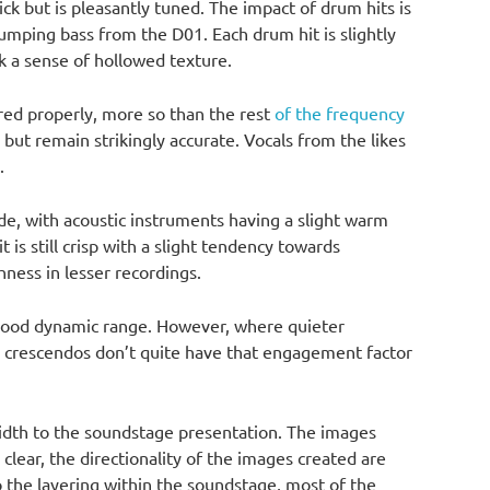
ick but is pleasantly tuned. The impact of drum hits is
humping bass from the D01. Each drum hit is slightly
k a sense of hollowed texture.
red properly, more so than the rest
of the frequency
 but remain strikingly accurate. Vocals from the likes
.
ide, with acoustic instruments having a slight warm
 it is still crisp with a slight tendency towards
hness in lesser recordings.
a good dynamic range. However, where quieter
e crescendos don’t quite have that engagement factor
idth to the soundstage presentation. The images
clear, the directionality of the images created are
 the layering within the soundstage, most of the