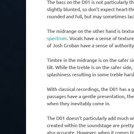
The bass on the D01 is not particularly th
slightly blunted, so don’t expect heart-t
rounded and full, but may sometimes lac
The midrange on the other hand is textu
spectrum
. Vocals have a sense of texture
of Josh Groban have a sense of authority
Timbre in the midrange is on the safer s
tilt. While the treble is on the safer side,
splashiness resulting in some treble hars
With classical recordings, the D01 has 
passages have a gentle presentation, th
when they inevitably come in.
The D01 doesn’t particularly add much w
created within the soundstage are pretty 
also accurate. However, when it comes to