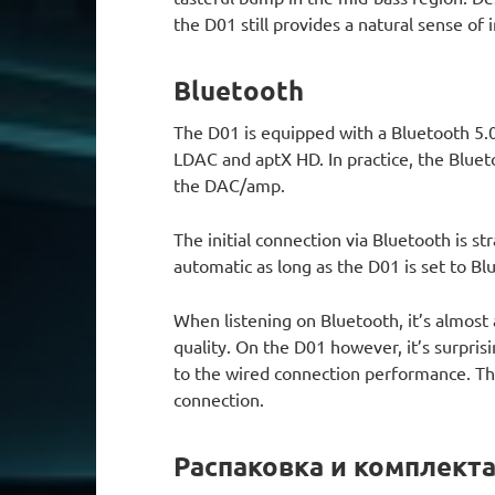
the D01 still provides a natural sense o
Bluetooth
The D01 is equipped with a Bluetooth 5.0
LDAC and aptX HD. In practice, the Bluet
the DAC/amp.
The initial connection via Bluetooth is s
automatic as long as the D01 is set to B
When listening on Bluetooth, it’s almost 
quality. On the D01 however, it’s surpris
to the wired connection performance. Th
connection.
Распаковка и комплект