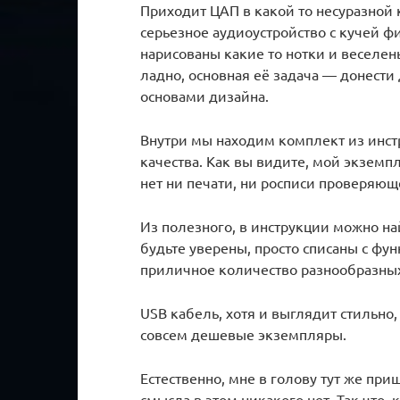
Приходит ЦАП в какой то несуразной 
серьезное аудиоустройство с кучей ф
нарисованы какие то нотки и веселен
ладно, основная её задача — донести д
основами дизайна.
Внутри мы находим комплект из инстр
качества. Как вы видите, мой экземп
нет ни печати, ни росписи проверяющ
Из полезного, в инструкции можно на
будьте уверены, просто списаны с фу
приличное количество разнообразных
USB кабель, хотя и выглядит стильн
совсем дешевые экземпляры.
Естественно, мне в голову тут же при
смысла в этом никакого нет. Так что,