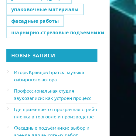
упаковочные материалы
фасадные работы
шарнирно-стреловые подъёмники
НОВЫЕ ЗАПИСИ
Игорь Кравцов Братск: музыка
сибирского автора
Профессиональная студия
звукозаписи: как устроен процесс
Где применяется прозрачная стрейч
пленка в торговле и производстве
Фасадные подъёмники: выбор и
аренда для высотных работ