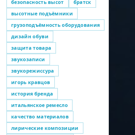
безопасность высот
братск
высотные подъёмники
грузоподъёмность оборудования
дизайн обуви
защита товара
звукозаписи
звукорежиссура
игорь кравцов
история бренда
итальянское ремесло
качество материалов
лирические композиции