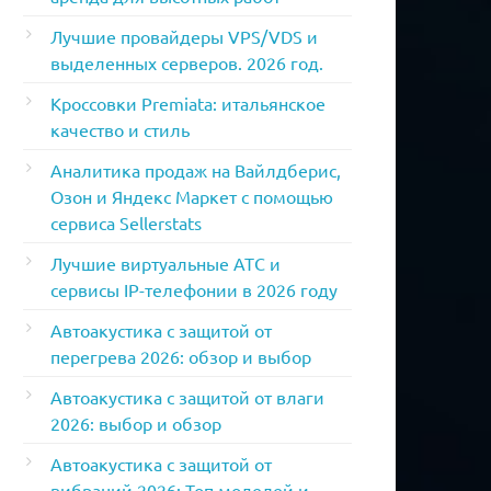
Лучшие провайдеры VPS/VDS и
выделенных серверов. 2026 год.
Кроссовки Premiata: итальянское
качество и стиль
Аналитика продаж на Вайлдберис,
Озон и Яндекс Маркет с помощью
сервиса Sellerstats
Лучшие виртуальные АТС и
сервисы IP-телефонии в 2026 году
Автоакустика с защитой от
перегрева 2026: обзор и выбор
Автоакустика с защитой от влаги
2026: выбор и обзор
Автоакустика с защитой от
вибраций 2026: Топ моделей и