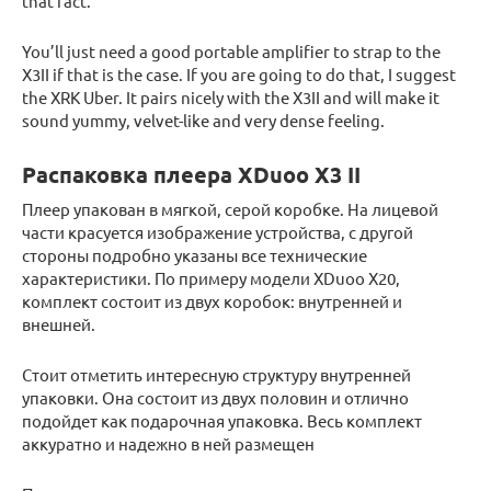
that fact.
You’ll just need a good portable amplifier to strap to the
X3II if that is the case. If you are going to do that, I suggest
the XRK Uber. It pairs nicely with the X3II and will make it
sound yummy, velvet-like and very dense feeling.
Распаковка плеера XDuoo X3 II
Плеер упакован в мягкой, серой коробке. На лицевой
части красуется изображение устройства, с другой
стороны подробно указаны все технические
характеристики. По примеру модели XDuoo X20,
комплект состоит из двух коробок: внутренней и
внешней.
Стоит отметить интересную структуру внутренней
упаковки. Она состоит из двух половин и отлично
подойдет как подарочная упаковка. Весь комплект
аккуратно и надежно в ней размещен