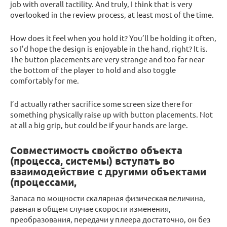
job with overall tactility. And truly, I think that is very
overlooked in the review process, at least most of the time.
How does it feel when you hold it? You’ll be holding it often,
so I’d hope the design is enjoyable in the hand, right? It is.
The button placements are very strange and too far near
the bottom of the player to hold and also toggle
comfortably for me.
I’d actually rather sacrifice some screen size there for
something physically raise up with button placements. Not
at all a big grip, but could be if your hands are large.
Совместимость свойство объекта
(процесса, системы) вступать во
взаимодействие с другими объектами
(процессами,
Запаса по мощности скалярная физическая величина,
равная в общем случае скорости изменения,
преобразования, передачи у плеера достаточно, он без