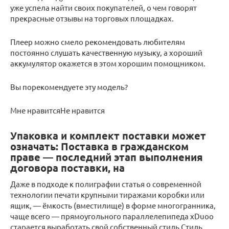
уже успела найти своих покупателей, о чем говорят
прекрасные отзывы на торговых площадках.
Плеер можно смело рекомендовать любителям
постоянно слушать качественную музыку, а хороший
аккумулятор окажется в этом хорошим помощником.
Вы порекомендуете эту модель?
Мне нравитсяНе нравится
Упаковка и комплект поставки может
означать: Поставка в гражданском
праве — последний этап выполнения
договора поставки, на
Даже в подходе к полиграфии статья о современной
технологии печати крупными тиражами коробки или
ящик, — ёмкость (вместилище) в форме многогранника,
чаще всего — прямоугольного параллелепипеда xDuoo
старается выработать свой собственный стиль Стиль