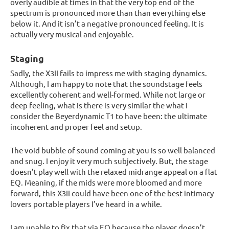
overly audible at times in that the very top end of the
spectrum is pronounced more than than everything else
below it. And it isn’t a negative pronounced feeling. It is
actually very musical and enjoyable.
Staging
Sadly, the X3II fails to impress me with staging dynamics.
Although, I am happy to note that the soundstage feels
excellently coherent and well-formed. While not large or
deep feeling, what is there is very similar the what I
consider the Beyerdynamic T1 to have been: the ultimate
incoherent and proper feel and setup.
The void bubble of sound coming at you is so well balanced
and snug. I enjoy it very much subjectively. But, the stage
doesn’t play well with the relaxed midrange appeal on a flat
EQ. Meaning, if the mids were more bloomed and more
forward, this X3II could have been one of the best intimacy
lovers portable players I’ve heard in a while.
I am unable to fix that via EQ because the player doesn’t