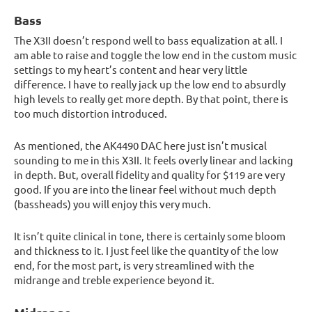
Bass
The X3II doesn’t respond well to bass equalization at all. I
am able to raise and toggle the low end in the custom music
settings to my heart’s content and hear very little
difference. I have to really jack up the low end to absurdly
high levels to really get more depth. By that point, there is
too much distortion introduced.
As mentioned, the AK4490 DAC here just isn’t musical
sounding to me in this X3II. It feels overly linear and lacking
in depth. But, overall fidelity and quality for $119 are very
good. If you are into the linear feel without much depth
(bassheads) you will enjoy this very much.
It isn’t quite clinical in tone, there is certainly some bloom
and thickness to it. I just feel like the quantity of the low
end, for the most part, is very streamlined with the
midrange and treble experience beyond it.