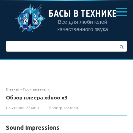
Перейти
к
БАСЫ В ТЕХНИКЕ
контенту
Все для любителей
качественного звука
Поиск:
Главная
»
Проигрыватели
Обзор плеера xduoo x3
На чтение:
22 мин
Проигрыватели
Sound Impressions