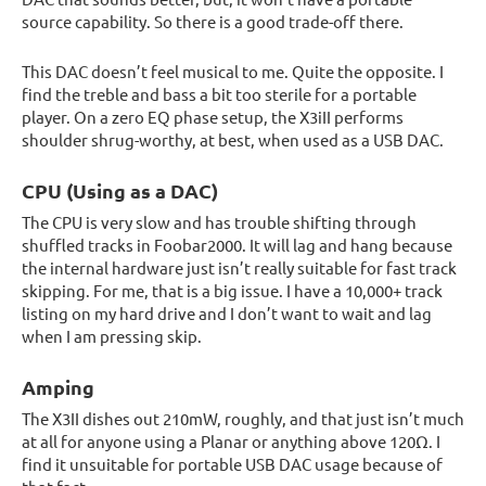
source capability. So there is a good trade-off there.
This DAC doesn’t feel musical to me. Quite the opposite. I
find the treble and bass a bit too sterile for a portable
player. On a zero EQ phase setup, the X3iII performs
shoulder shrug-worthy, at best, when used as a USB DAC.
CPU (Using as a DAC)
The CPU is very slow and has trouble shifting through
shuffled tracks in Foobar2000. It will lag and hang because
the internal hardware just isn’t really suitable for fast track
skipping. For me, that is a big issue. I have a 10,000+ track
listing on my hard drive and I don’t want to wait and lag
when I am pressing skip.
Amping
The X3II dishes out 210mW, roughly, and that just isn’t much
at all for anyone using a Planar or anything above 120Ω. I
find it unsuitable for portable USB DAC usage because of