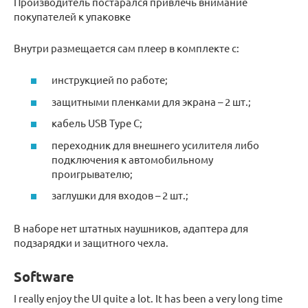
Производитель постарался привлечь внимание
покупателей к упаковке
Внутри размещается сам плеер в комплекте с:
инструкцией по работе;
защитными пленками для экрана – 2 шт.;
кабель USB Type C;
переходник для внешнего усилителя либо
подключения к автомобильному
проигрывателю;
заглушки для входов – 2 шт.;
В наборе нет штатных наушников, адаптера для
подзарядки и защитного чехла.
Software
I really enjoy the UI quite a lot. It has been a very long time