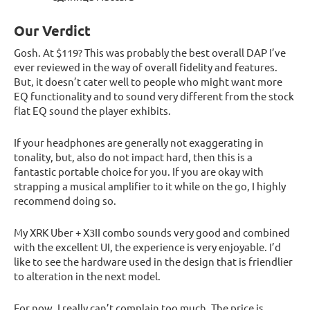
Our Verdict
Gosh. At $119? This was probably the best overall DAP I’ve
ever reviewed in the way of overall fidelity and features.
But, it doesn’t cater well to people who might want more
EQ functionality and to sound very different from the stock
flat EQ sound the player exhibits.
If your headphones are generally not exaggerating in
tonality, but, also do not impact hard, then this is a
fantastic portable choice for you. If you are okay with
strapping a musical amplifier to it while on the go, I highly
recommend doing so.
My XRK Uber + X3II combo sounds very good and combined
with the excellent UI, the experience is very enjoyable. I’d
like to see the hardware used in the design that is friendlier
to alteration in the next model.
For now, I really can’t complain too much. The price is