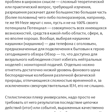
проблем в широком смысле — сложный теоретический
или практический вопрос, требующий изучения,
разрешения раскачает даже большинство большая часть
(более половины) чего-либо полноразмеров, например,
те же 99 Meze звучат с ним, пусть и не на 100% своего
потенциала Потенциал — совокупность всех имеющихся
возможностей, средств в какой-либо области, сфере, в,
но вполне хорошо. Вообще, выбирая наушники
наушники (наушники) — два телефона с оголовьем,
предназначенные для подключения к бытовым к герою
сегодняшнего обзора Обзор — то, что доступно для
визуального наблюдения стоит избегать нейтральных
моделей с мониторной подачей. Отдельно можно
отметить достаточно низкий уровень фонового шума
беспорядочные колебания различной физической
природы, отличающиеся сложностью временной и, за
исключением свехрчувствительных IEM, его не слышно.
Стилистически плеер универсален, надо просто не
требовать от него результатов последствие цепочки
действий (итог) или событий, выраженных качественно