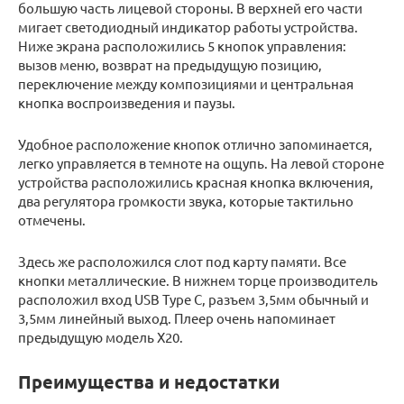
большую часть лицевой стороны. В верхней его части
мигает светодиодный индикатор работы устройства.
Ниже экрана расположились 5 кнопок управления:
вызов меню, возврат на предыдущую позицию,
переключение между композициями и центральная
кнопка воспроизведения и паузы.
Удобное расположение кнопок отлично запоминается,
легко управляется в темноте на ощупь. На левой стороне
устройства расположились красная кнопка включения,
два регулятора громкости звука, которые тактильно
отмечены.
Здесь же расположился слот под карту памяти. Все
кнопки металлические. В нижнем торце производитель
расположил вход USB Type C, разъем 3,5мм обычный и
3,5мм линейный выход. Плеер очень напоминает
предыдущую модель Х20.
Преимущества и недостатки