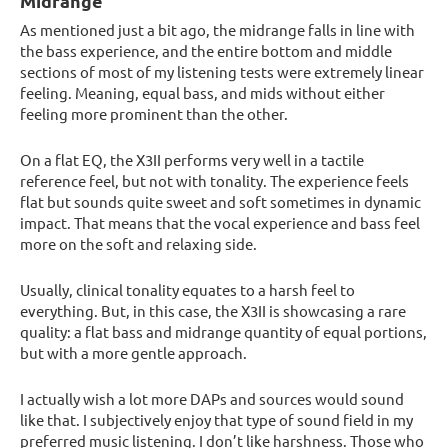
Midrange
As mentioned just a bit ago, the midrange falls in line with
the bass experience, and the entire bottom and middle
sections of most of my listening tests were extremely linear
feeling. Meaning, equal bass, and mids without either
feeling more prominent than the other.
On a flat EQ, the X3II performs very well in a tactile
reference feel, but not with tonality. The experience feels
flat but sounds quite sweet and soft sometimes in dynamic
impact. That means that the vocal experience and bass feel
more on the soft and relaxing side.
Usually, clinical tonality equates to a harsh feel to
everything. But, in this case, the X3II is showcasing a rare
quality: a flat bass and midrange quantity of equal portions,
but with a more gentle approach.
I actually wish a lot more DAPs and sources would sound
like that. I subjectively enjoy that type of sound field in my
preferred music listening. I don’t like harshness. Those who