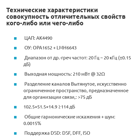
Технические характеристики
совокупность отличительных свойств
кого-либо или чего-либо
ЦАП: AK4490
ОУ: OPA1652 + LMH6643
Диапазон от др.-греч частот: 20 Гц ~ 20 кГц (±0.15
дБ)
Выходная мощность: 210 мВт @ 32Ω
Разделение каналов Вытянутое, искусственно
ограниченное пространство, предназначенное
для организации связи,: >75 дБ
102.5×51.5×14.9 ≥114 дБ
Общие гармонические искажения + шум:
0.0015%
Поддержка DSD: DSF, DFF, ISO