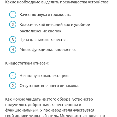
Какие необходимо выделить преимущества устройства:
Качество звука и громкость.
Классический внешний вид и удобное
расположение кнопок.
Цена для такого качества.
Многофункциональное меню.
К недостаткам отнесем:
Не полную комплектацию.
Отсутствие внешнего динамика.
Как можно увидеть из этого обзора, устройство
получилось добротным, качественным и
функциональным. У производителя чувствуется
свой индивидуальный стиль. Модель хоть и новая, но