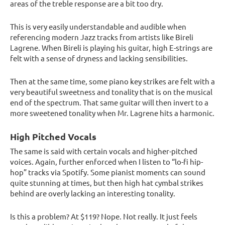
areas of the treble response are a bit too dry.
This is very easily understandable and audible when
referencing modern Jazz tracks from artists like Bireli
Lagrene. When Bireli is playing his guitar, high E-strings are
felt with a sense of dryness and lacking sensibilities.
Then at the same time, some piano key strikes are felt with a
very beautiful sweetness and tonality that is on the musical
end of the spectrum. That same guitar will then invert to a
more sweetened tonality when Mr. Lagrene hits a harmonic.
High Pitched Vocals
The same is said with certain vocals and higher-pitched
voices. Again, further enforced when I listen to “lo-fi hip-
hop” tracks via Spotify. Some pianist moments can sound
quite stunning at times, but then high hat cymbal strikes
behind are overly lacking an interesting tonality.
Is this a problem? At $119? Nope. Not really. It just feels