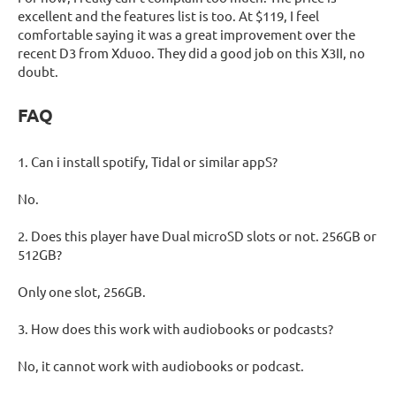
excellent and the features list is too. At $119, I feel
comfortable saying it was a great improvement over the
recent D3 from Xduoo. They did a good job on this X3II, no
doubt.
FAQ
1. Can i install spotify, Tidal or similar appS?
No.
2. Does this player have Dual microSD slots or not. 256GB or
512GB?
Only one slot, 256GB.
3. How does this work with audiobooks or podcasts?
No, it cannot work with audiobooks or podcast.