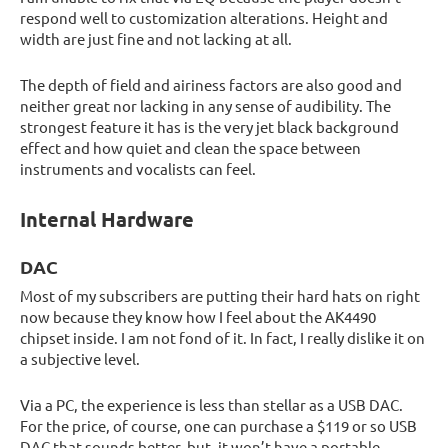
respond well to customization alterations. Height and
width are just fine and not lacking at all.
The depth of field and airiness factors are also good and
neither great nor lacking in any sense of audibility. The
strongest feature it has is the very jet black background
effect and how quiet and clean the space between
instruments and vocalists can feel.
Internal Hardware
DAC
Most of my subscribers are putting their hard hats on right
now because they know how I feel about the AK4490
chipset inside. I am not fond of it. In fact, I really dislike it on
a subjective level.
Via a PC, the experience is less than stellar as a USB DAC.
For the price, of course, one can purchase a $119 or so USB
DAC that sounds better, but, it won’t have a portable