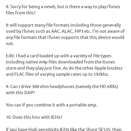
8. Sorry for being a newb, but is there a way to play iTunes
files from this?
It will support many file formats including those generally
used by iTunes such as AAC, ALAC, MP3 etc. I’m not aware of
any file formats that iTunes supports that this device would
not.
Edit: I had a card loaded up with a variety of file types
including native m4p files downloaded from the itunes
store and they play just fine. As do the other Apple lossless
and FLAC files of varying sample rates up to 192khz.
9. Can I drive 300 ohm headphones (namely the HD 6XXs)
with this DAP?
You can if you combine it with a portable amp.
10. Does this hiss with IEMs?
If you have high sensitivity IEMs like the Shure SE535, then