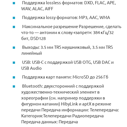
Поддержка lossless форматов: DXD, FLAC, APE,
WAV, ALAC, AIFF
Поддержка lossy форматов: MP3, AAC, WMA
Максимальное разрешение Разрешение, сделать
что-то — антоним к слову «запрет»: 384 кГц/32
бит, DSD128
Выходы: 3.5 мм TRS наушниковый, 3.5 мм TRS
линейный
USB: USB-C с поддержкой USB OTG, USB DAC и
USB Audio
Поддержка карт памяти: MicroSD до 256 Гб
Bluetooth: двухсторонний с поддержкой
художественно-технический элемент в
хореографии (см. например поддержки в
фигурном катании) HibyLink и aptX в режиме
передачи Передача информации: Телепередача:
Категория:Телепередачи Радиопередача
Передача данных: Передача