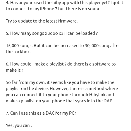
4. Has anyone used the hiby app with this player yet? I got it
to connect to my iPhone 7 but there is no sound.
Try to update to the latest firmware.
5. How many songs xudoo x3 ii can be loaded ?
15,000 songs. But it can be increased to 30, 000 song after
the rockbox.
6. How could I make a playlist ? do there is a software to
make it ?
So far from my own, it seems like you have to make the
playlist on the device. However, there is a method where
you can connect it to your phone through Hibylink and
make a playlist on your phone that syncs into the DAP.
7. Can I use this as a DAC for my PC?
Yes, you can .