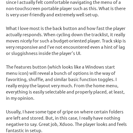
since I actually felt comfortable navigating the menu of a
non-touchscreen portable player such as this. What is there
is very user-friendly and extremely well set-up.
What I love most is the back button and how fast the player
actually responds. When cycling down the tracklist, it really
moves nicely for such a budget-oriented player. Track skip is
very responsive and I’ve not encountered even a hint of lag
or sluggishness inside the player’s UI.
The features button (which looks like a Windows start
menu icon) will reveal a bunch of options in the way of
favoriting, shuffle, and similar basic function toggles. I
really enjoy the layout very much. From the home menu,
everything is easily selectable and properly placed, at least,
in my opinion.
Usually, I have some type of gripe on where certain folders
are left and stored. But, in this case, I really have nothing
negative to say. Great job, Xduoo. The player looks and feels
fantastic in setup.