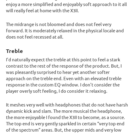
enjoy a more simplified and enjoyably soft approach to it all
will really feel at home with the X3II.
The midrange is not bloomed and does not feel very
forward. It is moderately relaxed in the physical locale and
does not feel recessed at all.
Treble
I’d naturally expect the treble at this point to feel a stark
contrast to the rest of the response of the product. But, I
was pleasantly surprised to hear yet another softer
approach on the treble end. Even with an elevated treble
response in the custom EQ window. I don’t consider the
player overly soft feeling, I do consider it relaxing.
It meshes very well with headphones that do not have harsh
dynamic kick and slam. The more musical the headphone,
the more enjoyable I found the X3II to become, as a source.
The top end is very gently sparkled in certain “very top end
of the spectrum” areas. But, the upper mids and very low