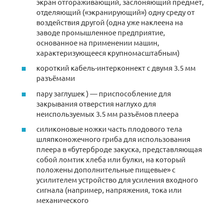
экран отгораживающий, заслоняющий предмет,
отделяющий («экранирующий») одну среду от
воздействия другой (одна уже наклеена на
заводе промышленное предприятие,
основанное на применении машин,
характеризующееся крупномасштабным)
короткий кабель-интерконнект с двумя 3.5 мм
разъёмами
пару заглушек ) — приспособление для
закрывания отверстия наглухо для
неиспользуемых 3.5 мм разъёмов плеера
силиконовые ножки часть плодового тела
шляпконожечного гриба для использования
плеера в «бутерброде закуска, представляющая
собой ломтик хлеба или булки, на который
положены дополнительные пищевые» с
усилителем устройство для усиления входного
сигнала (например, напряжения, тока или
механического