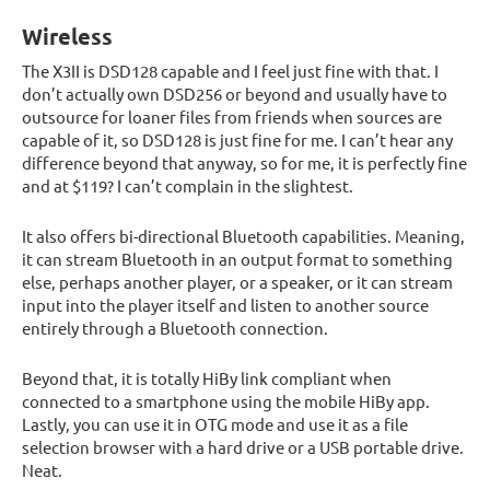
Wireless
The X3II is DSD128 capable and I feel just fine with that. I
don’t actually own DSD256 or beyond and usually have to
outsource for loaner files from friends when sources are
capable of it, so DSD128 is just fine for me. I can’t hear any
difference beyond that anyway, so for me, it is perfectly fine
and at $119? I can’t complain in the slightest.
It also offers bi-directional Bluetooth capabilities. Meaning,
it can stream Bluetooth in an output format to something
else, perhaps another player, or a speaker, or it can stream
input into the player itself and listen to another source
entirely through a Bluetooth connection.
Beyond that, it is totally HiBy link compliant when
connected to a smartphone using the mobile HiBy app.
Lastly, you can use it in OTG mode and use it as a file
selection browser with a hard drive or a USB portable drive.
Neat.