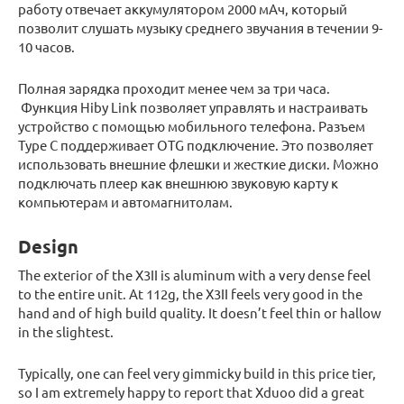
работу отвечает аккумулятором 2000 мАч, который
позволит слушать музыку среднего звучания в течении 9-
10 часов.
Полная зарядка проходит менее чем за три часа.
Функция Hiby Link позволяет управлять и настраивать
устройство с помощью мобильного телефона. Разъем
Type C поддерживает OTG подключение. Это позволяет
использовать внешние флешки и жесткие диски. Можно
подключать плеер как внешнюю звуковую карту к
компьютерам и автомагнитолам.
Design
The exterior of the X3II is aluminum with a very dense feel
to the entire unit. At 112g, the X3II feels very good in the
hand and of high build quality. It doesn’t feel thin or hallow
in the slightest.
Typically, one can feel very gimmicky build in this price tier,
so I am extremely happy to report that Xduoo did a great