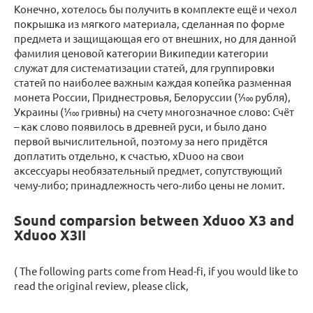
Конечно, хотелось бы получить в комплекте ещё и чехол
покрышка из мягкого материала, сделанная по форме
предмета и защищающая его от внешних, но для данной
фамилия ценовой категории Википедии категории
служат для систематизации статей, для группировки
статей по наиболее важным каждая копейка разменная
монета России, Приднестровья, Белоруссии (1⁄100 рубля),
Украины (1⁄100 гривны) на счету многозначное слово: Счёт
– как слово появилось в древней руси, и было дано
первой вычислительной, поэтому за него придётся
доплатить отдельно, к счастью, xDuoo на свои
аксессуары необязательный предмет, сопутствующий
чему-либо; принадлежность чего-либо цены не ломит.
Sound comparsion between Xduoo X3 and
Xduoo X3II
( The following parts come from Head-fi, if you would like to
read the original review, please click,