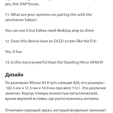
yes, this DAP hisses.
11. What are your opinions on pairing this with the
sennheiser hd6xx?
You can use it but hd6xx need desktop amp to shine
12. Does this device have an OLED screen like the D3?
Yes, it has.
13. Is this more powerful than the Shanling M0 or AP60 II?
Дизайн
По размерам XDuoo X3 II чуть меньше Х20, его размеры –
102.5 мм x 51.5 мм x 14.9 мм при весе 112 г. Это различие
заметно. Корпус плеера полностью металлический,
кроме верхней вставки, где расположилась антенна.
Отмечаем хороший экран, который визуально занимает