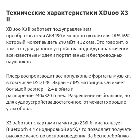
Технические характеристики XDuoo X3
II
XDuoo X3 II работает под управлением
преобразователя AK4490 и мощного усилителя OPA1652,
который может выдать 210 мВт и 32 ома. Это говорит, о
том, что для данного устройства подойдут практически
все известные модели портативных и беспроводных
наушников.
Плеер воспроизводит все популярные форматы музыки,
в том числе DSD128. Экран – с IPS матрицей. Он имеет
большой размер – 2,4 дюйма и
расширение 240х320 точек. Разрешение не большое, но
для аудиоустройства достаточное, отмечаем хорошие
углы обора.
Х3 работает с картами памяти до 256Гб, ииспользует
Bluetooth 4.1 с кодировкой aptX, что позволяет получать
высокое качество воспроизведения. За бесперебойную