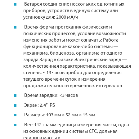
Батарея соединение нескольких однотипных
приборов, устройств в единую систему или
установку для: 2000 мА/ч
Время форма протекания физических и
психических процессов, условие возможности
изменения работы может означать: Работа —
функционирование какой-либо системы —
механизма, биоценоза, организма от одного
заряда Заряд в физике Электрический заряд —
количественная характеристика, показывающая
степень: ~ 13 часов прибор для определения
текущего времени суток и измерения
продолжительности временных интервалов
Время зарядки: <3 часов
Экран: 2.4″ IPS
Размеры: 103 мм × 52 мм × 15 мм
Вес: 112 грамм единица измерения массы, одна
из основных единиц системы СГС, дольная
единица массы в