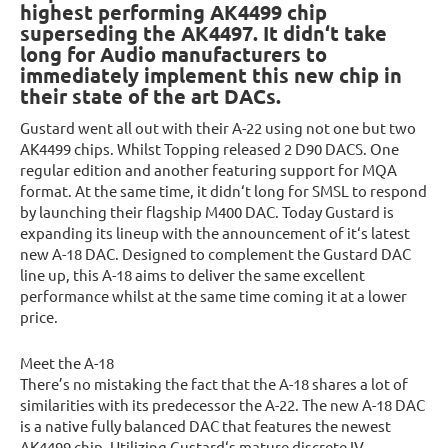
highest performing AK4499 chip
superseding the AK4497. It didn‘t take
long for Audio manufacturers to
immediately implement this new chip in
their state of the art DACs.
Gustard went all out with their A-22 using not one but two
AK4499 chips. Whilst Topping released 2 D90 DACS. One
regular edition and another featuring support for MQA
format. At the same time, it didn‘t long for SMSL to respond
by launching their flagship M400 DAC. Today Gustard is
expanding its lineup with the announcement of it‘s latest
new A-18 DAC. Designed to complement the Gustard DAC
line up, this A-18 aims to deliver the same excellent
performance whilst at the same time coming it at a lower
price.
Meet the A-18
There’s no mistaking the fact that the A-18 shares a lot of
similarities with its predecessor the A-22. The new A-18 DAC
is a native fully balanced DAC that features the newest
AK4499 chip. Utilizing Gustard‘s mature discrete IV