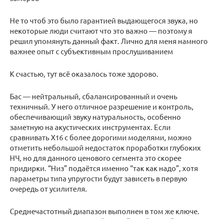
Не то чтоб это было гарантией выдающегося звука, но
некоторые люди считают что это важно — поэтому я
решил упомянуть данный факт. Лично для меня намного
важнее опыт с субъективным прослушиванием
К счастью, тут всё оказалось тоже здорово.
Бас — нейтральный, сбалансированный и очень
техничный. У него отличное разрешение и контроль,
обеспечивающий звуку натуральность, особенно
заметную на акустических инструментах. Если
сравнивать X16 с более дорогими моделями, можно
отметить небольшой недостаток проработки глубоких
НЧ, но для данного ценового сегмента это скорее
придирки. “Низ” подаётся именно “так как надо”, хотя
параметры типа упругости будут зависеть в первую
очередь от усилителя.
Среднечастотный диапазон выполнен в том же ключе.