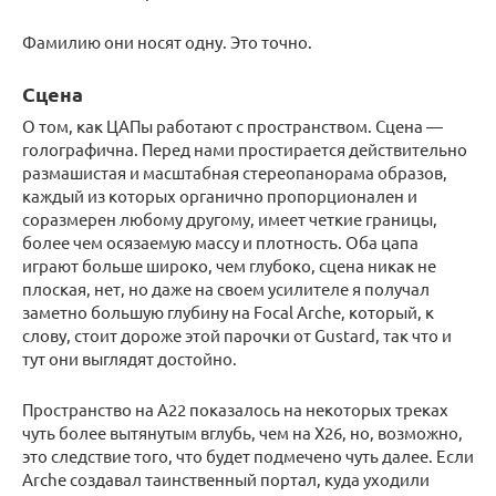
Фамилию они носят одну. Это точно.
Сцена
О том, как ЦАПы работают с пространством. Сцена —
голографична. Перед нами простирается действительно
размашистая и масштабная стереопанорама образов,
каждый из которых органично пропорционален и
соразмерен любому другому, имеет четкие границы,
более чем осязаемую массу и плотность. Оба цапа
играют больше широко, чем глубоко, сцена никак не
плоская, нет, но даже на своем усилителе я получал
заметно большую глубину на Focal Arche, который, к
слову, стоит дороже этой парочки от Gustard, так что и
тут они выглядят достойно.
Пространство на А22 показалось на некоторых треках
чуть более вытянутым вглубь, чем на Х26, но, возможно,
это следствие того, что будет подмечено чуть далее. Если
Arche создавал таинственный портал, куда уходили