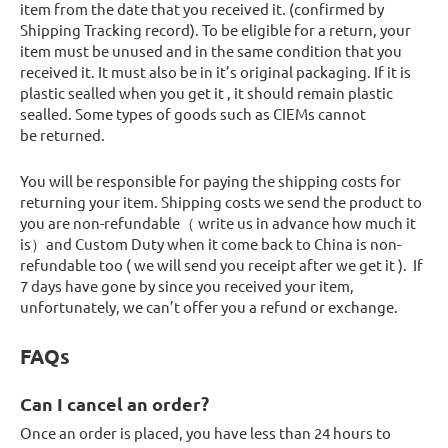
item from the date that you received it. (confirmed by
Shipping Tracking record). To be eligible for a return, your
item must be unused and in the same condition that you
received it. It must also be in it’s original packaging. If it is
plastic sealled when you get it , it should remain plastic
sealled. Some types of goods such as CIEMs cannot
be returned.
You will be responsible for paying the shipping costs for
returning your item. Shipping costs we send the product to
you are non-refundable（ write us in advance how much it
is）and Custom Duty when it come back to China is non-
refundable too ( we will send you receipt after we get it ). If
7 days have gone by since you received your item,
unfortunately, we can’t offer you a refund or exchange.
FAQs
Can I cancel an order?
Once an order is placed, you have less than 24 hours to