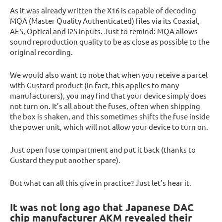
As it was already written the X16 is capable of decoding
MQA (Master Quality Authenticated) files via its Coaxial,
AES, Optical and I2S inputs. Just to remind: MQA allows
sound reproduction quality to be as close as possible to the
original recording.
We would also want to note that when you receive a parcel
with Gustard product (in fact, this applies to many
manufacturers), you may find that your device simply does
not turn on. It’s all about the fuses, often when shipping
the box is shaken, and this sometimes shifts the fuse inside
the power unit, which will not allow your device to turn on.
Just open fuse compartment and put it back (thanks to
Gustard they put another spare).
But what can all this give in practice? Just let’s hear it.
It was not long ago that Japanese DAC
chip manufacturer AKM revealed their