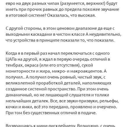
евро на двух разных чипах (разумеется, верхних!) будут
иметь при прочих равных до предела похожее звучание
в итоговой системе? Оказалась, что высокая.
С другой стороны, в этом ценовом диапазоне да еще с
выходными каскадами в чистом классе А неудивительно,
что устройства в принципе показали то, что показали.
Когда я в первый раз начал переключаться с одного
ЦАПа на другой, я ждал в первую очередь отличий в
тембрах, окраса (или его отсутствия), сухой
мониторности и жира, микро- и макроакцентов. А
получил.. А получил очень ровный, чистый звук, с
великолепной проработкой деталей, наполняющих
созданное системой пространство. При этом очень
динамичный, но не лишающий слушателя и толики
мельчайших деталек. Все, все звуки-призвуки, рельефы,
кочки и ямки, всё это передано, проявлено и очерчено.
При том без существенных отличий в подаче.
Возвращаясь к мини-дисклеймеру. Возможно, с очень