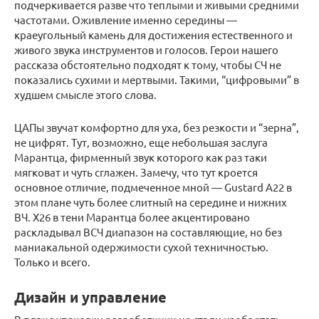
подчеркивается разве что теплыми и живыми средними
частотами. Оживление именно середины —
краеугольный камень для достижения естественного и
живого звука инструментов и голосов. Герои нашего
рассказа обстоятельно подходят к тому, чтобы СЧ не
показались сухими и мертвыми. Такими, “цифровыми” в
худшем смысле этого слова.
ЦАПы звучат комфортно для уха, без резкости и “зерна”,
не цифрят. Тут, возможно, еще небольшая заслуга
Марантца, фирменный звук которого как раз таки
мягковат и чуть сглажен. Замечу, что тут кроется
основное отличие, подмеченное мной — Gustard А22 в
этом плане чуть более слитный на середине и нижних
ВЧ. Х26 в тени Марантца более акцентировано
раскладывал ВСЧ диапазон на составляющие, но без
маниакальной одержимости сухой техничностью.
Только и всего.
Дизайн и управление