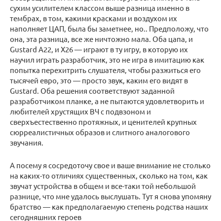
сухим усилителем классом выше разница именно в
тембрах, в том, какими красками и воздухом их
наполняет ЦАП, была бы заметнее, но.. Предположу, что
она, эта разница, все же ничтожно мала. Оба цапа, и
Gustard А22, и Х26 — играют в ту игру, в которую их
научил играть разработчик, это не игра в имитацию как
попытка перехитрить слушателя, чтобы разжиться его
тысячей евро, это — просто звук, каким его видят в
Gustard. Оба решения соответствуют заданной
разработчиком планке, а не пытаются удовлетворить и
любителей хрустящих ВЧ с подвзоном и
сверхъестественно протяжных, и ценителей крупных
сюрреалистичных образов и слитного аналогового
звучания.
А посему я сосредоточу свое и ваше внимание не столько
на каких-то отличиях существенных, сколько на том, как
звучат устройства в общем и все-таки той небольшой
разнице, что мне удалось выслушать. Тут я снова упомяну
братство — как предполагаемую степень родства наших
сегодняшних героев