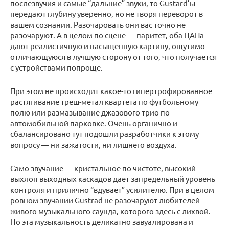
послезвучия и самые “дальние” звуки, то Gustard’ы
передают глубину уверенно, но не творя переворот в
вашем сознании. Разочаровать они вас точно не
разочаруют. А в целом по сцене — паритет, оба ЦАПа
дают реалистичную и насыщенную картину, ощутимо
отличающуюся в лучшую сторону от того, что получается
с устройствами попроще.
При этом не происходит какое-то гипертрофированное
растягивание треш-метал квартета по футбольному
полю или размазывание джазового трио по
автомобильной парковке. Очень органично и
сбалансировано тут подошли разработчики к этому
вопросу — ни зажатости, ни лишнего воздуха.
Само звучание — кристальное по чистоте, высокий
выхлоп выходных каскадов дает запредельный уровень
контроля и прилично “вдувает” усилителю. При в целом
ровном звучании Gustrad не разочаруют любителей
живого музыкального саунда, которого здесь с лихвой.
Но эта музыкальность деликатно завуалирована и