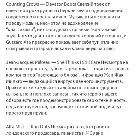
Counting Crows — Elevator Boots Свежий трек от
известной рок-группы из Беркли звучит одновременно
современно и ностальгично. Музыканты не пошли на
поводу моды и, несмотря на вдохновление
“классиками”, не стали делать грязный “винтажный”
звук. Так что для этого трека нужен хороший источник, и
Gustard X16 прекрасно показывает себя тут, отлично
отыгрывая и гитары, и вокал и клавишную партию.
Jean-Jacques Milteau — She Thinks I Still Care Несмотря на
внешнюю простоту, губная гармоника — один из главных
компонентов “настоящего блюза”, и француз Жан-Жак
Мильто — выдающийся виртуоз данного инструмента.
Практически каждый его альбом не только здорово
сыгран, но и неплохо записан, так что герою нашего
обзора есть где продемонстрировать свою техничность,
ведь инструментов, требующих техничной подачи тут
просто пруд пруди.
Alfa Mist — Run Outs Несмотря на то, что работа
лондонского продюсера, пианиста и МС явно