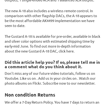
The new A-18 also includes a wireless remote control. In
comparison with other flagship DACs, the A-18 appears to
be the most affordable AK4499 implementation we have
seen to date.
The Gustard A-18 is available for pre-order, available in black
and silver color options with estimated shipping time by
early-mid June. To find out more in-depth information
about the new Gustard A-18 DAC, click here.
Did this article help you? If so, please tell me in
a comment what do you think about it.
Don’t miss any of our future video tutorials, follow us on
Youtube. Like us on . Add us in your circles on . Watch our
photo albums on Flickr. Subscribe now to our newsletter.
Non condition Returns
We offer a 7-Day Return Policy. You have 7 days to return an