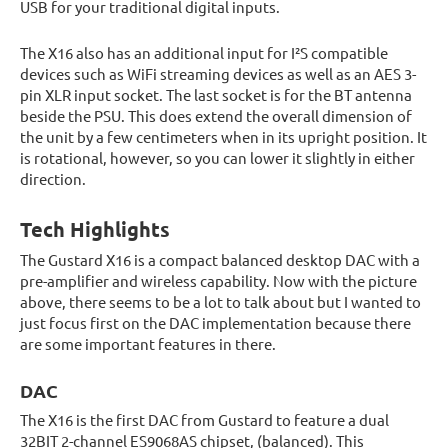
USB for your traditional digital inputs.
The X16 also has an additional input for I²S compatible
devices such as WiFi streaming devices as well as an AES 3-
pin XLR input socket. The last socket is for the BT antenna
beside the PSU. This does extend the overall dimension of
the unit by a few centimeters when in its upright position. It
is rotational, however, so you can lower it slightly in either
direction.
Tech Highlights
The Gustard X16 is a compact balanced desktop DAC with a
pre-amplifier and wireless capability. Now with the picture
above, there seems to be a lot to talk about but I wanted to
just focus first on the DAC implementation because there
are some important features in there.
DAC
The X16 is the first DAC from Gustard to feature a dual
32BIT 2-channel ES9068AS chipset, (balanced). This