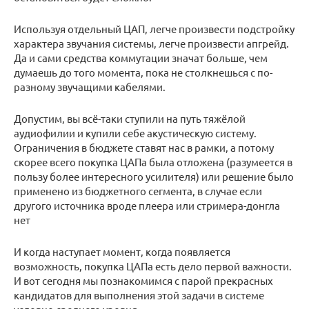
Используя отдельный ЦАП, легче произвести подстройку
характера звучания системы, легче произвести апгрейд.
Да и сами средства коммутации значат больше, чем
думаешь до того момента, пока не столкнешься с по-
разному звучащими кабелями.
Допустим, вы всё-таки ступили на путь тяжёлой
аудиофилии и купили себе акустическую систему.
Ограничения в бюджете ставят нас в рамки, а потому
скорее всего покупка ЦАПа была отложена (разумеется в
пользу более интересного усилителя) или решение было
применено из бюджетного сегмента, в случае если
другого источника вроде плеера или стримера-донгла
нет
И когда наступает момент, когда появляется
возможность, покупка ЦАПа есть дело первой важности.
И вот сегодня мы познакомимся с парой прекрасных
кандидатов для выполнения этой задачи в системе