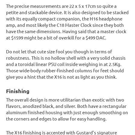
The precise measurements are 22 x 5 x 17cm so quite a
petite and stackable device. It is also designed to be stacked
with its equally compact companion, the H16 headphone
amp, and most likely the C18 Master Clock since they both
have the same dimensions. Having said that a master clock
at $1599 might be a bit of overkill for a $499 DAC.
Do not let that cute size fool you though in terms of
robustness. This is no hollow shell with a very solid chassis
and a toroidal linear PSU coil inside weighing in at 2.5Kg.
Those wide-body rubber-finished columns for feet should
give you a hint that the X16 is not as light as you think.
Finishing
The overall design is more utilitarian than exotic with two
flavors, anodized black, and silver. Both have a rectangular
aluminum finished housing with just enough smoothing on
the corners and edges to allow for easy handling.
The X16 finishing is accented with Gustard’s signature