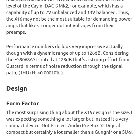
level of the Cayin iDAC-6 MK2, for example, which has a
capability of up to 7V unbalanced and 13V balanced. Thus,
the X16 may not be the most suitable for demanding power
amps that like stronger output voltages from their
preamps.
Performance numbers do look very impressive actually
though with a dynamic range of up to 126dB. Considering
the ES9068AS is rated at 128dB that’s a strong effort from
Gustard in terms of noise reduction through the signal
path, (THD+N: <0.00010% ).
Design
Form Factor
The most surprising thing about the X16 design is the size. I
was expecting something a lot larger but instead it a very
compact device. Not Pro-ject Audio Pre-Box S2 Digital
compact but certainly a lot smaller than a Gungnir or a SU-9.