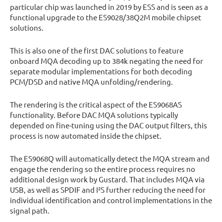
particular chip was launched in 2019 by ESS and is seen as a
functional upgrade to the ES9028/38Q2M mobile chipset
solutions.
This is also one of the first DAC solutions to feature
onboard MQA decoding up to 384k negating the need for
separate modular implementations for both decoding
PCM/DSD and native MQA unfolding/rendering.
The rendering is the critical aspect of the ES9068AS
functionality. Before DAC MQA solutions typically
depended on fine-tuning using the DAC output filters, this
process is now automated inside the chipset.
The ES9068Q will automatically detect the MQA stream and
engage the rendering so the entire process requires no
additional design work by Gustard. That includes MQA via
USB, as well as SPDIF and I²S further reducing the need for
individual identification and control implementations in the
signal path.