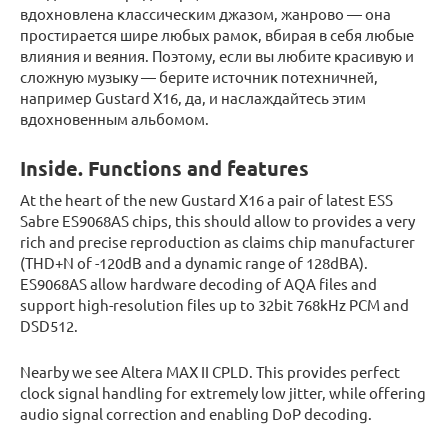
вдохновлена классическим джазом, жанрово — она
простирается шире любых рамок, вбирая в себя любые
влияния и веяния. Поэтому, если вы любите красивую и
сложную музыку — берите источник потехничней,
например Gustard X16, да, и наслаждайтесь этим
вдохновенным альбомом.
Inside. Functions and features
At the heart of the new Gustard X16 a pair of latest ESS
Sabre ES9068AS chips, this should allow to provides a very
rich and precise reproduction as claims chip manufacturer
(THD+N of -120dB and a dynamic range of 128dBA).
ES9068AS allow hardware decoding of AQA files and
support high-resolution files up to 32bit 768kHz PCM and
DSD512.
Nearby we see Altera MAX II CPLD. This provides perfect
clock signal handling for extremely low jitter, while offering
audio signal correction and enabling DoP decoding.