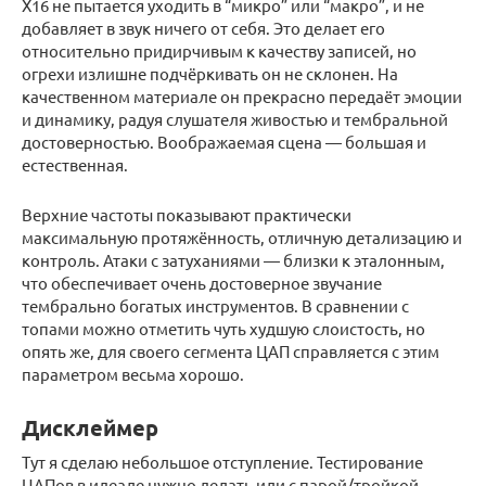
X16 не пытается уходить в “микро” или “макро”, и не
добавляет в звук ничего от себя. Это делает его
относительно придирчивым к качеству записей, но
огрехи излишне подчёркивать он не склонен. На
качественном материале он прекрасно передаёт эмоции
и динамику, радуя слушателя живостью и тембральной
достоверностью. Воображаемая сцена — большая и
естественная.
Верхние частоты показывают практически
максимальную протяжённость, отличную детализацию и
контроль. Атаки с затуханиями — близки к эталонным,
что обеспечивает очень достоверное звучание
тембрально богатых инструментов. В сравнении с
топами можно отметить чуть худшую слоистость, но
опять же, для своего сегмента ЦАП справляется с этим
параметром весьма хорошо.
Дисклеймер
Тут я сделаю небольшое отступление. Тестирование
ЦАПов в идеале нужно делать или с парой/тройкой