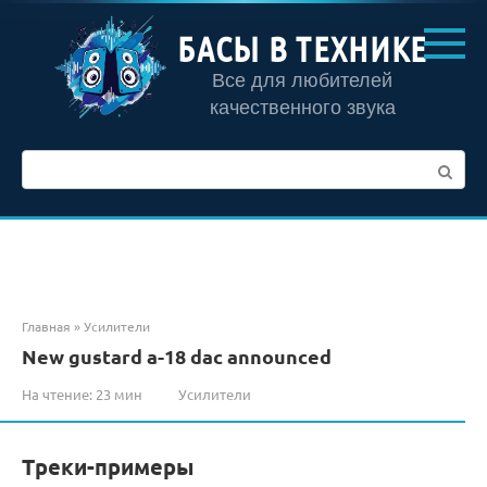
Перейти
к
БАСЫ В ТЕХНИКЕ
контенту
Все для любителей
качественного звука
Поиск:
Главная
»
Усилители
New gustard a-18 dac announced
На чтение:
23 мин
Усилители
Треки-примеры