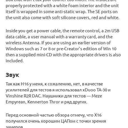
properly protected with a white foam interior and the unit
itself is wrapped in some anti-static wrap. The SE ports on
the unit also come with soft silicone covers, red and white.
Inside you get a power cable, the remote control, a 2m USB
data cable, a user manual with a warranty card, and the
wireless Antenna. If you are using an earlier version of
Windows such as 7 or 8 or pre-Creator’s edition of Win 10
then a supplied mini-CD with the appropriate drivers is also
included.
Звук
Так как H16 у меня, к сожалению, нет, в качестве
усилителей для тестов я использовал xDuoo TA-30 и
Vinshine R2R DAC. Наушники для тестов — Meze
Empyrean, Kennerton Thror и ряд других.
Перед основной частью обзора отмечу, что X16
получился очень хорошим ЦАПом с точки зрения
замеров