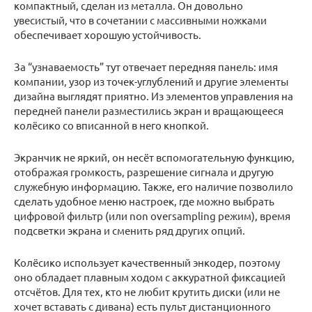
компактный, сделан из металла. Он довольно
увесистый, что в сочетании с массивными ножками
обеспечивает хорошую устойчивость.
За “узнаваемость” тут отвечает передняя панель: имя
компании, узор из точек-углублений и другие элементы
дизайна выглядят приятно. Из элементов управления на
передней панели разместились экран и вращающееся
колёсико со вписанной в него кнопкой.
Экранчик не яркий, он несёт вспомогательную функцию,
отображая громкость, разрешение сигнала и другую
служебную информацию. Также, его наличие позволило
сделать удобное меню настроек, где можно выбрать
цифровой фильтр (или non oversampling режим), время
подсветки экрана и сменить ряд других опций.
Колёсико использует качественный энкодер, поэтому
оно обладает плавным ходом с аккуратной фиксацией
отсчётов. Для тех, кто не любит крутить диски (или не
хочет вставать с дивана) есть пульт дистанционного