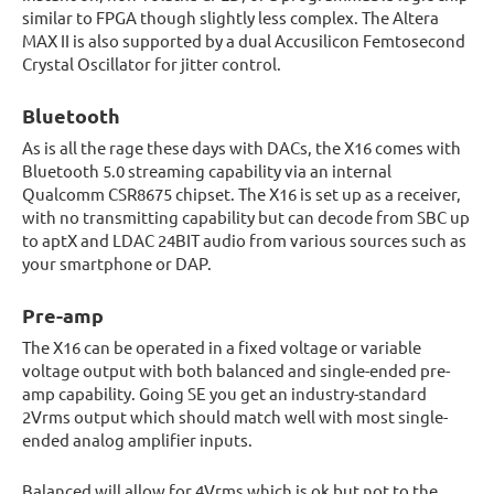
similar to FPGA though slightly less complex. The Altera
MAX II is also supported by a dual Accusilicon Femtosecond
Crystal Oscillator for jitter control.
Bluetooth
As is all the rage these days with DACs, the X16 comes with
Bluetooth 5.0 streaming capability via an internal
Qualcomm CSR8675 chipset. The X16 is set up as a receiver,
with no transmitting capability but can decode from SBC up
to aptX and LDAC 24BIT audio from various sources such as
your smartphone or DAP.
Pre-amp
The X16 can be operated in a fixed voltage or variable
voltage output with both balanced and single-ended pre-
amp capability. Going SE you get an industry-standard
2Vrms output which should match well with most single-
ended analog amplifier inputs.
Balanced will allow for 4Vrms which is ok but not to the