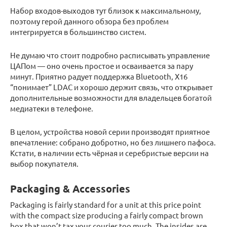
Набор входов-выходов тут близок к максимальному,
поэтому герой данного обзора без проблем
интегрируется в большинство систем.
Не думаю что стоит подробно расписывать управление
ЦАПом — оно очень простое и осваивается за пару
минут. Приятно радует поддержка Bluetooth, X16
“понимает” LDAC и хорошо держит связь, что открывает
дополнительные возможности для владельцев богатой
медиатеки в телефоне.
В целом, устройства новой серии производят приятное
впечатление: собрано добротно, но без лишнего пафоса.
Кстати, в наличии есть чёрная и серебристые версии на
выбор покупателя.
Packaging & Accessories
Packaging is fairly standard for a unit at this price point
with the compact size producing a fairly compact brown
box that won’t tax your courier too much. The insides are