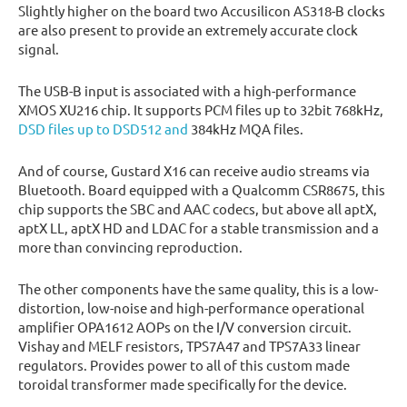
Slightly higher on the board two Accusilicon AS318-B clocks
are also present to provide an extremely accurate clock
signal.
The USB-B input is associated with a high-performance
XMOS XU216 chip. It supports PCM files up to 32bit 768kHz,
DSD files up to DSD512 and
384kHz MQA files.
And of course, Gustard X16 can receive audio streams via
Bluetooth. Board equipped with a Qualcomm CSR8675, this
chip supports the SBC and AAC codecs, but above all aptX,
aptX LL, aptX HD and LDAC for a stable transmission and a
more than convincing reproduction.
The other components have the same quality, this is a low-
distortion, low-noise and high-performance operational
amplifier OPA1612 AOPs on the I/V conversion circuit.
Vishay and MELF resistors, TPS7A47 and TPS7A33 linear
regulators. Provides power to all of this custom made
toroidal transformer made specifically for the device.