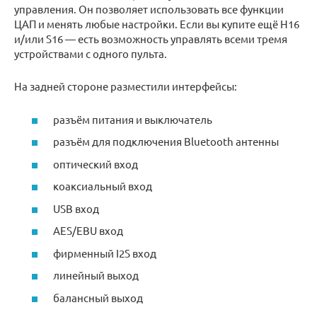
управления. Он позволяет использовать все функции
ЦАП и менять любые настройки. Если вы купите ещё H16
и/или S16 — есть возможность управлять всеми тремя
устройствами с одного пульта.
На задней стороне разместили интерфейсы:
разъём питания и выключатель
разъём для подключения Bluetooth антенны
оптический вход
коаксиальный вход
USB вход
AES/EBU вход
фирменный I2S вход
линейный выход
балансный выход