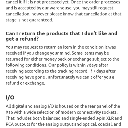
cancel it if it is not processed yet. Once the order processes
and is accepted by our warehouse, you may still request
cancellation, however please know that cancellation at that
stage is not guaranteed.
Can I return the products that I don’t like and
get a refund?
You may request to return an item in the condition it was
received if you change your mind. Some items may be
returned for either money back or exchange subject to the
following conditions. Our policy is within 7days after
receiving according to the tracking record. If 7 days after
receiving have gone , unfortunately we can’t offer you a
refund or exchange.
I/O
All digital and analog I/O is housed on the rear panel of the
X16 with a wide selection of modern connectivity sockets.
That includes both balanced and single-ended 3-pin XLR and
RCA outputs for the analog output and optical, coaxial, and