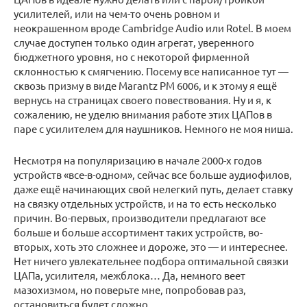
усилителей, или на чем-то очень ровном и
неокрашенном вроде Cambridge Audio или Rotel. В моем
случае доступен только один агрегат, уверенного
бюджетного уровня, но с некоторой фирменной
склонностью к смягчению. Посему все написанное тут —
сквозь призму в виде Marantz PM 6006, и к этому я ещё
вернусь на страницах своего повествования. Ну и я, к
сожалению, не уделю внимания работе этих ЦАПов в
паре с усилителем для наушников. Немного не моя ниша.
Несмотря на популяризацию в начале 2000-х годов
устройств «все-в-одном», сейчас все больше аудиофилов,
даже ещё начинающих свой нелегкий путь, делает ставку
на связку отдельных устройств, и на то есть несколько
причин. Во-первых, производители предлагают все
больше и больше ассортимент таких устройств, во-
вторых, хоть это сложнее и дороже, это — и интереснее.
Нет ничего увлекательнее подбора оптимальной связки
ЦАПа, усилителя, межблока… Да, немного веет
мазохизмом, но поверьте мне, попробовав раз,
остановиться будет сложно.