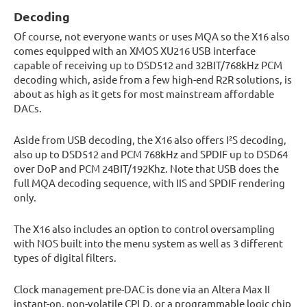
Decoding
Of course, not everyone wants or uses MQA so the X16 also
comes equipped with an XMOS XU216 USB interface
capable of receiving up to DSD512 and 32BIT/768kHz PCM
decoding which, aside from a few high-end R2R solutions, is
about as high as it gets for most mainstream affordable
DACs.
Aside from USB decoding, the X16 also offers I²S decoding,
also up to DSD512 and PCM 768kHz and SPDIF up to DSD64
over DoP and PCM 24BIT/192Khz. Note that USB does the
full MQA decoding sequence, with IIS and SPDIF rendering
only.
The X16 also includes an option to control oversampling
with NOS built into the menu system as well as 3 different
types of digital filters.
Clock management pre-DAC is done via an Altera Max II
instant-on, non-volatile CPLD, or a programmable logic chip