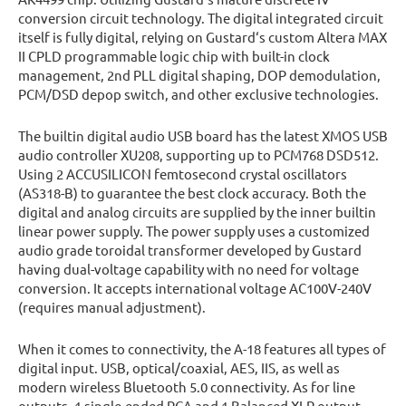
conversion circuit technology. The digital integrated circuit
itself is fully digital, relying on Gustard‘s custom Altera MAX
II CPLD programmable logic chip with built-in clock
management, 2nd PLL digital shaping, DOP demodulation,
PCM/DSD depop switch, and other exclusive technologies.
The builtin digital audio USB board has the latest XMOS USB
audio controller XU208, supporting up to PCM768 DSD512.
Using 2 ACCUSILICON femtosecond crystal oscillators
(AS318-B) to guarantee the best clock accuracy. Both the
digital and analog circuits are supplied by the inner builtin
linear power supply. The power supply uses a customized
audio grade toroidal transformer developed by Gustard
having dual-voltage capability with no need for voltage
conversion. It accepts international voltage AC100V-240V
(requires manual adjustment).
When it comes to connectivity, the A-18 features all types of
digital input. USB, optical/coaxial, AES, IIS, as well as
modern wireless Bluetooth 5.0 connectivity. As for line
outputs, 1 single-ended RCA and 1 Balanced XLR output.