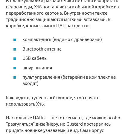
В плане упаковки разработчики не стали изобретать
велосипеды, X16 поставляется в обычной коробке из
переработанного картона. Внутренности также
традиционно защищаются мягкими вставками. В
коробке, кроме самого ЦАП находятся:
компакт-диск (видимо с драйверами)
Bluetooth антенна
USB кабель
шнур питания
пульт управления (батарейки в комплект не
входят)
Как видите, тут есть всё нужное, чтоб начать
использовать X16.
Настольные ЦАПы — не тот сегмент, где можно особо
“разгуляться” дизайнеру, но Gustard постарались
придать новинке узнаваемый вид. Сам корпус