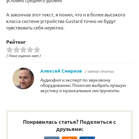
условно среднего уровня
А закончив этот текст, я понял, что и в более высокого
класса системе устройства Gustard точно не будут
чувствовать себя неуютно.
Рейтинг
( Пока оценок нет )
Алексей Смирнов
/ автор статьи
Аудиофил и эксперт по звуковому
оборудованию. Помогаю выбрать лучшую
акустику и музыкальные инструменты.
Понравилась статья? Поделиться с
друзьями: