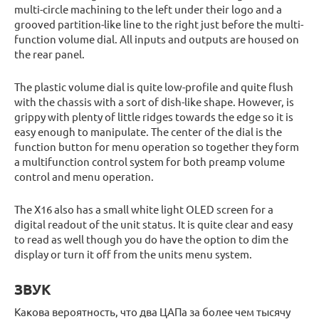
multi-circle machining to the left under their logo and a
grooved partition-like line to the right just before the multi-
function volume dial. All inputs and outputs are housed on
the rear panel.
The plastic volume dial is quite low-profile and quite flush
with the chassis with a sort of dish-like shape. However, is
grippy with plenty of little ridges towards the edge so it is
easy enough to manipulate. The center of the dial is the
function button for menu operation so together they form
a multifunction control system for both preamp volume
control and menu operation.
The X16 also has a small white light OLED screen for a
digital readout of the unit status. It is quite clear and easy
to read as well though you do have the option to dim the
display or turn it off from the units menu system.
ЗВУК
Какова вероятность, что два ЦАПа за более чем тысячу