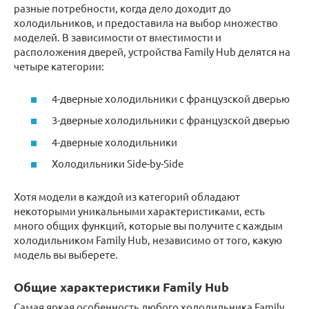
разные потребности, когда дело доходит до
холодильников, и предоставила на выбор множество
моделей. В зависимости от вместимости и
расположения дверей, устройства Family Hub делятся на
четыре категории:
4-дверные холодильники с французской дверью
3-дверные холодильники с французской дверью
4-дверные холодильники
Холодильники Side-by-Side
Хотя модели в каждой из категорий обладают
некоторыми уникальными характеристиками, есть
много общих функций, которые вы получите с каждым
холодильником Family Hub, независимо от того, какую
модель вы выберете.
Общие характеристики Family Hub
Самая яркая особенность любого холодильника Family