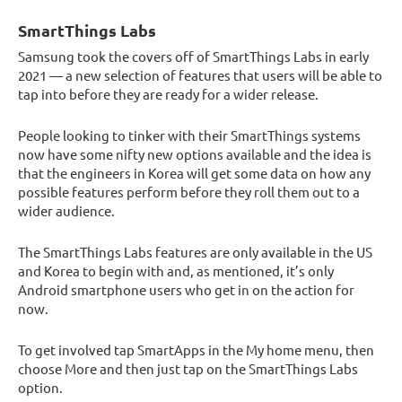
SmartThings Labs
Samsung took the covers off of SmartThings Labs in early
2021 — a new selection of features that users will be able to
tap into before they are ready for a wider release.
People looking to tinker with their SmartThings systems
now have some nifty new options available and the idea is
that the engineers in Korea will get some data on how any
possible features perform before they roll them out to a
wider audience.
The SmartThings Labs features are only available in the US
and Korea to begin with and, as mentioned, it’s only
Android smartphone users who get in on the action for
now.
To get involved tap SmartApps in the My home menu, then
choose More and then just tap on the SmartThings Labs
option.