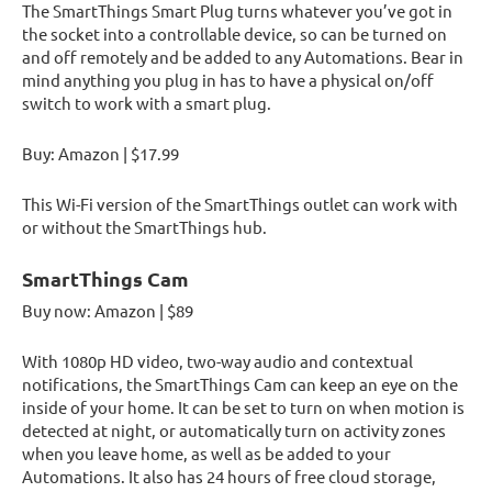
The SmartThings Smart Plug turns whatever you’ve got in
the socket into a controllable device, so can be turned on
and off remotely and be added to any Automations. Bear in
mind anything you plug in has to have a physical on/off
switch to work with a smart plug.
Buy: Amazon | $17.99
This Wi-Fi version of the SmartThings outlet can work with
or without the SmartThings hub.
SmartThings Cam
Buy now: Amazon | $89
With 1080p HD video, two-way audio and contextual
notifications, the SmartThings Cam can keep an eye on the
inside of your home. It can be set to turn on when motion is
detected at night, or automatically turn on activity zones
when you leave home, as well as be added to your
Automations. It also has 24 hours of free cloud storage,