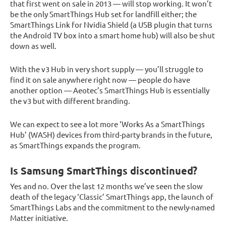
that first went on sale in 2013 — will stop working. It won’t
be the only SmartThings Hub set for landfill either; the
SmartThings Link for Nvidia Shield (a USB plugin that turns
the Android TV box into a smart home hub) will also be shut
down as well.
With the v3 Hub in very short supply — you’ll struggle to
find it on sale anywhere right now — people do have
another option — Aeotec’s SmartThings Hub is essentially
the v3 but with different branding.
We can expect to see a lot more ‘Works As a SmartThings
Hub’ (WASH) devices from third-party brands in the future,
as SmartThings expands the program.
Is Samsung SmartThings discontinued?
Yes and no. Over the last 12 months we’ve seen the slow
death of the legacy ‘Classic’ SmartThings app, the launch of
SmartThings Labs and the commitment to the newly-named
Matter initiative.