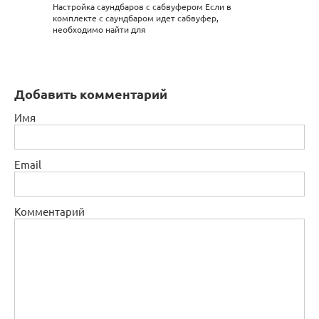
Настройка саундбаров с сабвуфером Если в
комплекте с саундбаром идет сабвуфер,
необходимо найти для
Добавить комментарий
Имя
Email
Комментарий