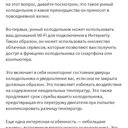
на этот вопрос, давайте посмотрим, что такое умный
холодильник и какие преимущества он приносит в
повседневной жизни.
Во-первых, умный холодильник может использовать
ваш домашний Wi-Fi для подключения к Интернету.
Таким образом, он может использовать множество
облачных сервисов, которые позволяют вам получить
доступ к функциям холодильника со смартфона или
компьютера.
Это включает в себя мониторинг состояния дверцы
холодильника и уведомление вас, если она не закрыта
должным образом. Это позволяет избежать воздействия
на содержимое неидеальных температур. Это также
продлевает срок службы вашего холодильника,
предотвращая его перегрузку двигателя при попытке
компенсировать разницу температур.
Еще одна интересная особенность — небольшие
камеры, встроенные внутри умного холодильника. Это