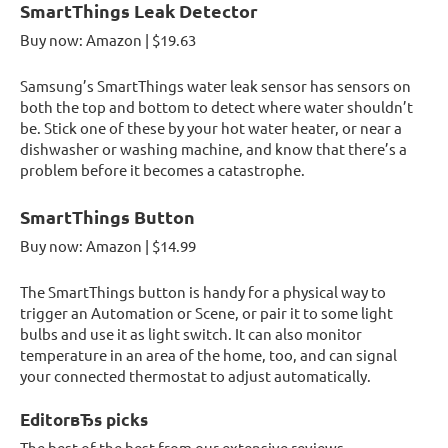
SmartThings Leak Detector
Buy now: Amazon | $19.63
Samsung’s SmartThings water leak sensor has sensors on
both the top and bottom to detect where water shouldn’t
be. Stick one of these by your hot water heater, or near a
dishwasher or washing machine, and know that there’s a
problem before it becomes a catastrophe.
SmartThings Button
Buy now: Amazon | $14.99
The SmartThings button is handy for a physical way to
trigger an Automation or Scene, or pair it to some light
bulbs and use it as light switch. It can also monitor
temperature in an area of the home, too, and can signal
your connected thermostat to adjust automatically.
EditorвЂs picks
The best of the best from our extensive reviews