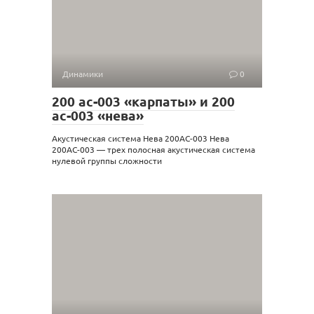
Динамики
0
200 ас-003 «карпаты» и 200
ас-003 «нева»
Акустическая система Нева 200АС-003 Нева
200АС-003 — трех полосная акустическая система
нулевой группы сложности