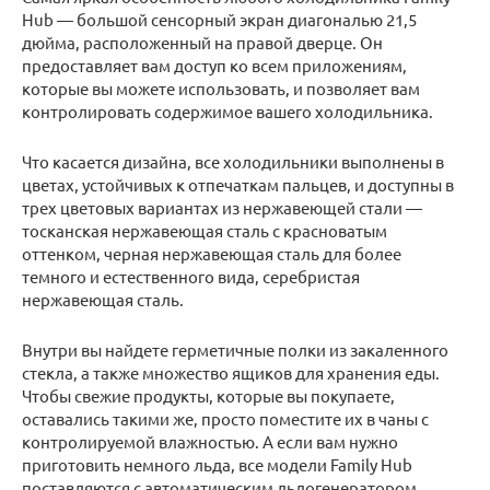
Hub — большой сенсорный экран диагональю 21,5
дюйма, расположенный на правой дверце. Он
предоставляет вам доступ ко всем приложениям,
которые вы можете использовать, и позволяет вам
контролировать содержимое вашего холодильника.
Что касается дизайна, все холодильники выполнены в
цветах, устойчивых к отпечаткам пальцев, и доступны в
трех цветовых вариантах из нержавеющей стали —
тосканская нержавеющая сталь с красноватым
оттенком, черная нержавеющая сталь для более
темного и естественного вида, серебристая
нержавеющая сталь.
Внутри вы найдете герметичные полки из закаленного
стекла, а также множество ящиков для хранения еды.
Чтобы свежие продукты, которые вы покупаете,
оставались такими же, просто поместите их в чаны с
контролируемой влажностью. А если вам нужно
приготовить немного льда, все модели Family Hub
поставляются с автоматическим льдогенератором,