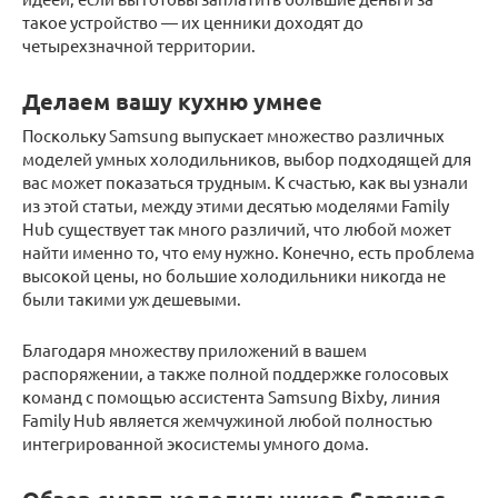
такое устройство — их ценники доходят до
четырехзначной территории.
Делаем вашу кухню умнее
Поскольку Samsung выпускает множество различных
моделей умных холодильников, выбор подходящей для
вас может показаться трудным. К счастью, как вы узнали
из этой статьи, между этими десятью моделями Family
Hub существует так много различий, что любой может
найти именно то, что ему нужно. Конечно, есть проблема
высокой цены, но большие холодильники никогда не
были такими уж дешевыми.
Благодаря множеству приложений в вашем
распоряжении, а также полной поддержке голосовых
команд с помощью ассистента Samsung Bixby, линия
Family Hub является жемчужиной любой полностью
интегрированной экосистемы умного дома.