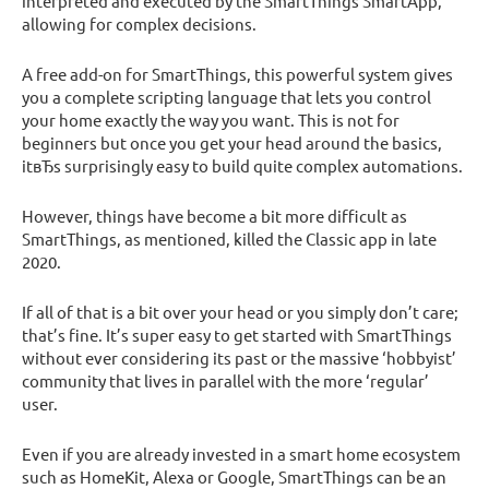
interpreted and executed by the SmartThings SmartApp,
allowing for complex decisions.
A free add-on for SmartThings, this powerful system gives
you a complete scripting language that lets you control
your home exactly the way you want. This is not for
beginners but once you get your head around the basics,
itвЂs surprisingly easy to build quite complex automations.
However, things have become a bit more difficult as
SmartThings, as mentioned, killed the Classic app in late
2020.
If all of that is a bit over your head or you simply don’t care;
that’s fine. It’s super easy to get started with SmartThings
without ever considering its past or the massive ‘hobbyist’
community that lives in parallel with the more ‘regular’
user.
Even if you are already invested in a smart home ecosystem
such as HomeKit, Alexa or Google, SmartThings can be an