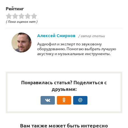
Рейтинг
( Пока оценок нет )
Алексей Смирнов
/ автор статьи
Аудиофил и эксперт по звуковому
оборудованию. Помогаю выбрать лучшую
акустику и музыкальные инструменты.
Понравилась статья? Поделиться с
друзьями:
Вам также может быть интересно