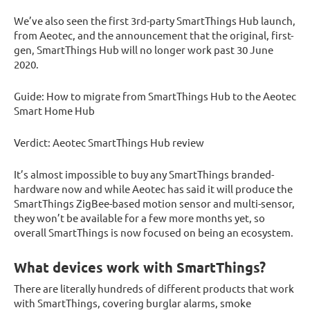
We’ve also seen the first 3rd-party SmartThings Hub launch,
from Aeotec, and the announcement that the original, first-
gen, SmartThings Hub will no longer work past 30 June
2020.
Guide: How to migrate from SmartThings Hub to the Aeotec
Smart Home Hub
Verdict: Aeotec SmartThings Hub review
It’s almost impossible to buy any SmartThings branded-
hardware now and while Aeotec has said it will produce the
SmartThings ZigBee-based motion sensor and multi-sensor,
they won’t be available for a few more months yet, so
overall SmartThings is now focused on being an ecosystem.
What devices work with SmartThings?
There are literally hundreds of different products that work
with SmartThings, covering burglar alarms, smoke