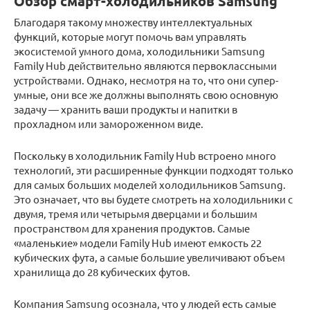
Обзор смарт-холодильников Samsung
Благодаря такому множеству интеллектуальных
функций, которые могут помочь вам управлять
экосистемой умного дома, холодильники Samsung
Family Hub действительно являются первоклассными
устройствами. Однако, несмотря на то, что они супер-
умные, они все же должны выполнять свою основную
задачу — хранить ваши продукты и напитки в
прохладном или замороженном виде.
Поскольку в холодильник Family Hub встроено много
технологий, эти расширенные функции подходят только
для самых больших моделей холодильников Samsung.
Это означает, что вы будете смотреть на холодильники с
двумя, тремя или четырьмя дверцами и большим
пространством для хранения продуктов. Самые
«маленькие» модели Family Hub имеют емкость 22
кубических фута, а самые большие увеличивают объем
хранилища до 28 кубических футов.
Компания Samsung осознала, что у людей есть самые