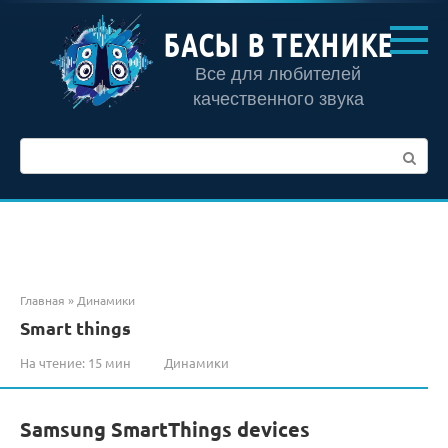
Перейти
к
БАСЫ В ТЕХНИКЕ
контенту
Все для любителей
качественного звука
Поиск:
Главная
»
Динамики
Smart things
На чтение:
15 мин
Динамики
Samsung SmartThings devices