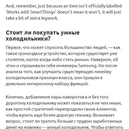
And, remember, just because an item isn’t officially labelled
‘Works with SmartThings’ doesn’t mean it won’t, it will just
take a bit of extra legwork.
Стоит ли покупать умные
холодильники?
Первое, что может спросить большинство людей, — как
такое громоздкое устройство, которое существует уже
столетие, могло когда-либо стать умным. Наверное, об
этом и спрашивали себя инженеры Samsung. Но после
анализа того, как улучшить существующую линейку
холодильников премиум-класса, они пришли к
довольно интересному набору функций.
Конечно, добавление пары наворотов к и без того
дорогому холодильнику может показаться не чем иным,
как простой стратегией перепродажи своих клиентов,
чтобы купить еще более дорогую технику. Возникает
вопрос, стоит ли тратить больше с трудом заработанных
денег на новинку — умный холодильник. Чтобы ответить