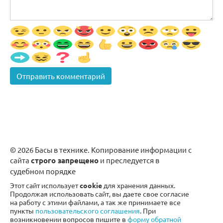
© 2026 Басы в технике. Копирование информации с
сайта
строго запрещено
и преследуется в
судебном порядке
Этот сайт использует
cookie
для хранения данных.
Продолжая использовать сайт, вы даете свое согласие
на работу с этими файлами, а так же принимаете все
пункты
пользовательского соглашения
. При
возникновении вопросов пишите в
форму обратной