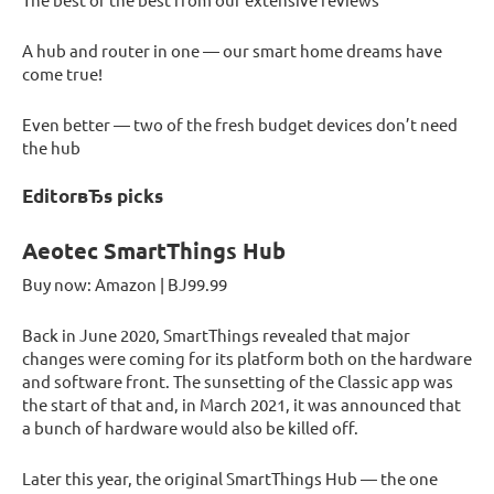
A hub and router in one — our smart home dreams have
come true!
Even better — two of the fresh budget devices don’t need
the hub
EditorвЂs picks
Aeotec SmartThings Hub
Buy now: Amazon | ВЈ99.99
Back in June 2020, SmartThings revealed that major
changes were coming for its platform both on the hardware
and software front. The sunsetting of the Classic app was
the start of that and, in March 2021, it was announced that
a bunch of hardware would also be killed off.
Later this year, the original SmartThings Hub — the one