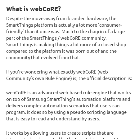
What is webCoRE?
Despite the move away from branded hardware, the
SmartThings platform is actually a lot more ‘consumer-
friendly’ than it once was. Much to the chagrin of a large
part of the SmartThings / webCoRE community,
SmartThings is making things a lot more of a closed shop
compared to the platform it was born out of and the
community that evolved from that.
If you’re wondering what exactly webCoRE (web
Community’s own Rule Engine) is; the official description is:
webCoRE is an advanced web-based rule engine that works
on top of Samsung SmartThing’s automation platform and
delivers complex automation scenarios that users can
program. It does so by using a pseudo scripting language
that is easy to read and understand by users.
It works by allowing users to create scripts that are