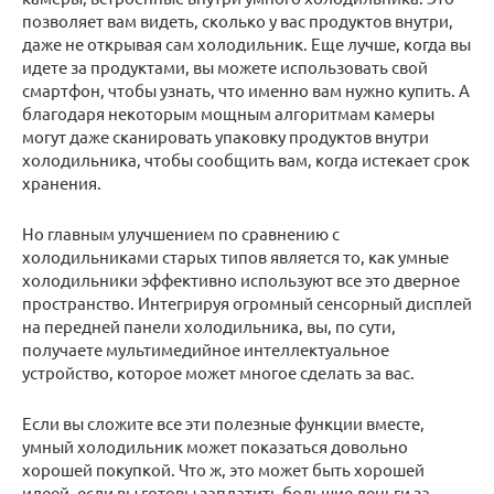
позволяет вам видеть, сколько у вас продуктов внутри,
даже не открывая сам холодильник. Еще лучше, когда вы
идете за продуктами, вы можете использовать свой
смартфон, чтобы узнать, что именно вам нужно купить. А
благодаря некоторым мощным алгоритмам камеры
могут даже сканировать упаковку продуктов внутри
холодильника, чтобы сообщить вам, когда истекает срок
хранения.
Но главным улучшением по сравнению с
холодильниками старых типов является то, как умные
холодильники эффективно используют все это дверное
пространство. Интегрируя огромный сенсорный дисплей
на передней панели холодильника, вы, по сути,
получаете мультимедийное интеллектуальное
устройство, которое может многое сделать за вас.
Если вы сложите все эти полезные функции вместе,
умный холодильник может показаться довольно
хорошей покупкой. Что ж, это может быть хорошей
идеей, если вы готовы заплатить большие деньги за