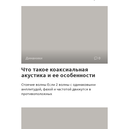
Динамики
0
Что такое коаксиальная
акустика и ее особенности
Стоячие волны Если 2 волны с одинаковыми
амплитудой, фазой и частотой движутся в
противоположных