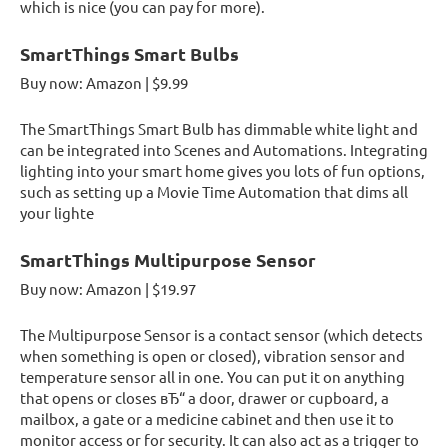
which is nice (you can pay for more).
SmartThings Smart Bulbs
Buy now: Amazon | $9.99
The SmartThings Smart Bulb has dimmable white light and
can be integrated into Scenes and Automations. Integrating
lighting into your smart home gives you lots of fun options,
such as setting up a Movie Time Automation that dims all
your lighte
SmartThings Multipurpose Sensor
Buy now: Amazon | $19.97
The Multipurpose Sensor is a contact sensor (which detects
when something is open or closed), vibration sensor and
temperature sensor all in one. You can put it on anything
that opens or closes вЂ“ a door, drawer or cupboard, a
mailbox, a gate or a medicine cabinet and then use it to
monitor access or for security. It can also act as a trigger to