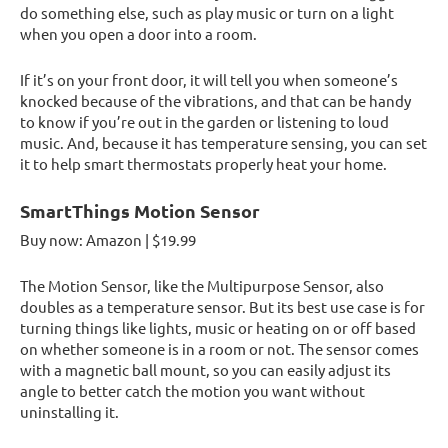
do something else, such as play music or turn on a light
when you open a door into a room.
If it’s on your front door, it will tell you when someone’s
knocked because of the vibrations, and that can be handy
to know if you’re out in the garden or listening to loud
music. And, because it has temperature sensing, you can set
it to help smart thermostats properly heat your home.
SmartThings Motion Sensor
Buy now: Amazon | $19.99
The Motion Sensor, like the Multipurpose Sensor, also
doubles as a temperature sensor. But its best use case is for
turning things like lights, music or heating on or off based
on whether someone is in a room or not. The sensor comes
with a magnetic ball mount, so you can easily adjust its
angle to better catch the motion you want without
uninstalling it.