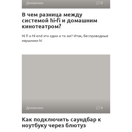
Динамики
0
В чем разница между
системой hi-fi и домашним
кинотеатром?
Hi fi и Hi end это одно и то же? Итак, беспроводные
наушники hi
Динамики
0
Как подключить саундбар к
ноутбуку через блютуз