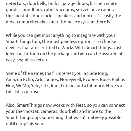
detectors, doorbells, bulbs, garage doors, kitchen white
goods, soundbars, robot vacuums, surveillance cameras,
thermostats, door locks, speakers and more. It’s easily the
most comprehensive smart home ecosystem there is.
While you can get most anything to integrate with your
SmartThings hub, the most painless option is to choose
devices that are certified to Works With SmartThings. Just
look for the logo on the package and you can be assured of
easy, seamless setup.
Some of the names that’ll interest you include Ring,
Amazon Echo, Arlo, Sonos, Honeywell, Ecobee, Bose, Philips
Hue, WeMo, Yale, Lifx, Innr, Lutron and a lot more. Here’s a
full list to peruse.
Also, SmartThings now works with Nest, so you can connect
your thermostat, cameras, doorbells and more to the
SmartThings app, something that wasn’t natively possible
until early this year.