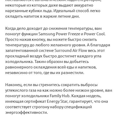
некоторые из которых даже выдают аккуратно
нарезанные кубики льда. Идеальный способ легко
охладить напиток в жаркие летние дни.
Когда дело доходит до снижения температуры, вам
помогут функции Samsung Power Freeze и Power Cool.
Просто нажав кнопку, вы можете быстро снизить
температуру до любого желаемого уровня. А благодаря
запатентованной системе Surround Air Flow весь этот
прохладный воздух быстро достигнет каждого угла
холодильника. Таким образом вы добьетесь
равномерного охлаждения всей еды и напитков,
независимо от того, где вы их разместили.
Наконец, если вы стремитесь сократить выбросы
углекислого газа на как можно более низком уровне, вам
помогут холодильники Family Hub. Каждая модель,
имеющая сертификат Energy Star, гарантирует, что она
соответствует строгому набору спецификаций
энергоэффективности.