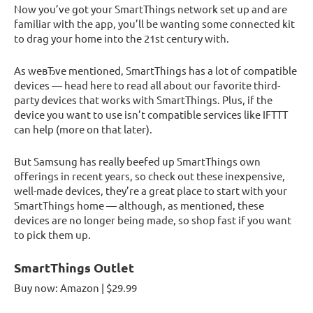
Now you’ve got your SmartThings network set up and are
familiar with the app, you’ll be wanting some connected kit
to drag your home into the 21st century with.
As weвЂve mentioned, SmartThings has a lot of compatible
devices — head here to read all about our favorite third-
party devices that works with SmartThings. Plus, if the
device you want to use isn’t compatible services like IFTTT
can help (more on that later).
But Samsung has really beefed up SmartThings own
offerings in recent years, so check out these inexpensive,
well-made devices, they’re a great place to start with your
SmartThings home — although, as mentioned, these
devices are no longer being made, so shop fast if you want
to pick them up.
SmartThings Outlet
Buy now: Amazon | $29.99