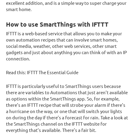
excellent addition, and is a simple way to super charge your
smart home.
How to use SmartThings with IFTTT
IFTTT is a web-based service that allows you to make your
own automation recipes that can involve smart homes,
social media, weather, other web services, other smart
gadgets and just about anything you can think of with an IP
connection.
Read this: IFTTT The Essential Guide
IFTTT is particularly useful to SmartThings users because
there are variables to Automations that just aren’t available
as options within the SmartThings app. So, for example,
there’s an IFTTT recipe that will strobe your alarm if there’s
a hurricane on the way, or one that will switch your lights
on during the day if there’s a forecast for rain. Take a look at
the SmartThings channel on the IFTTT website for
everything that’s available. There’s a fair bit.