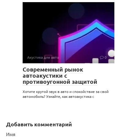
Акустика для авто
0
Современный рынок
автоакустики с
противоугонной защитой
Хотите крутой звук в авто и спокойствие за свой
автомобиль? Узнайте, как автоакустика с
Добавить комментарий
Имя