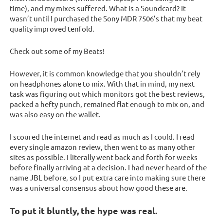
time), and my mixes suffered. What is a Soundcard? It
wasn’t until I purchased the Sony MDR 7506’s that my beat
quality improved tenfold.
Check out some of my Beats!
However, it is common knowledge that you shouldn’t rely
on headphones alone to mix. With that in mind, my next
task was figuring out which monitors got the best reviews,
packed a hefty punch, remained flat enough to mix on, and
was also easy on the wallet.
I scoured the internet and read as much as I could. I read
every single amazon review, then went to as many other
sites as possible. I literally went back and forth for weeks
before finally arriving at a decision. I had never heard of the
name JBL before, so I put extra care into making sure there
was a universal consensus about how good these are.
To put it bluntly, the hype was real.