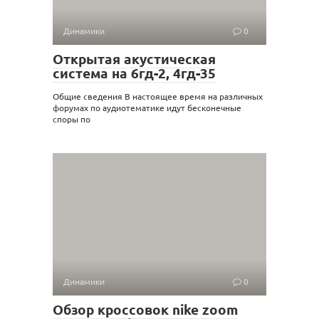
Динамики
0
Открытая акустическая
система на 6гд-2, 4гд-35
Общие сведения В настоящее время на различных
форумах по аудиотематике идут бесконечные
споры по
Динамики
0
Обзор кроссовок nike zoom