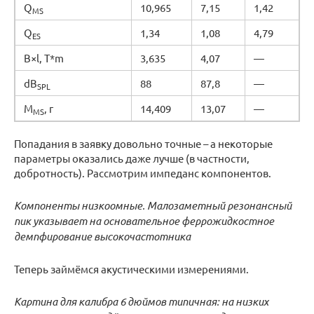
Q
10,965
7,15
1,42
MS
Q
1,34
1,08
4,79
ES
B×l, T*m
3,635
4,07
—
dB
88
87,8
—
SPL
M
, г
14,409
13,07
—
MS
Попадания в заявку довольно точные – а некоторые
параметры оказались даже лучше (в частности,
добротность). Рассмотрим импеданс компонентов.
Компоненты низкоомные. Малозаметный резонансный
пик указывает на основательное феррожидкостное
демпфирование высокочастотника
Теперь займёмся акустическими измерениями.
Картина для калибра 6 дюймов типичная: на низких