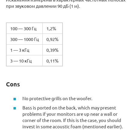
при звуковом давлении 90 дБ (1 м).
100 — 300 Гц
1,2%
300 — 1000 Гц
0,92%
1 — 3 кГц
0,39%
3 — 10 кГц
0,11%
Cons
No protective grills on the woofer.
Bass is ported on the back, which may present
problems if your monitors are up near a wall or
corner of the room. If this is the case, you should
invest in some acoustic foam (mentioned earlier).