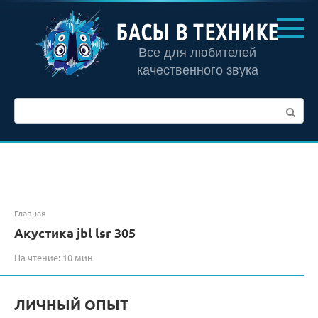
Перейти
к
БАСЫ В ТЕХНИКЕ
контенту
Все для любителей
качественного звука
Поиск:
Главная
Акустика jbl lsr 305
На чтение:
10 мин
ЛИЧНЫЙ ОПЫТ