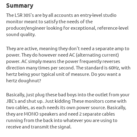
Summary
The LSR 305’s are by all accounts an entry-level studio
monitor meant to satisfy the needs of the
producer/engineer looking for exceptional, reference-level
sound quality.
They are active, meaning they don’t need a separate amp to
power. They do however need AC (alternating current)
power. AC simply means the power frequently reverses
direction many times per second. The standard is 60Hz, with
hertz being your typical unit of measure. Do you want a
hertz doughnut?
Basically, just plug these bad boys into the outlet from your
JBL’s and shut up. Just kidding These monitors come with
two cables, as each needs its own power source. Basically,
they are MONO speakers and need 2 separate cables
running from the back into whatever you are using to
receive and transmit the signal.