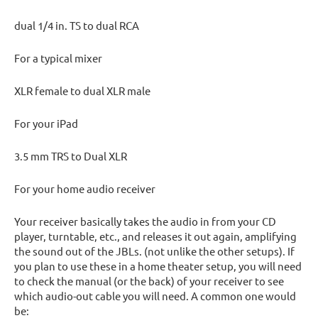
dual 1/4 in. TS to dual RCA
For a typical mixer
XLR female to dual XLR male
For your iPad
3.5 mm TRS to Dual XLR
For your home audio receiver
Your receiver basically takes the audio in from your CD
player, turntable, etc., and releases it out again, amplifying
the sound out of the JBLs. (not unlike the other setups). If
you plan to use these in a home theater setup, you will need
to check the manual (or the back) of your receiver to see
which audio-out cable you will need. A common one would
be: