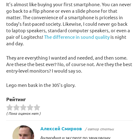
It’s almost like buying your first smartphone. You can never
go back to a flip phone or even a slide phone for that
matter. The convenience of a smartphone is priceless in
today’s fast-paced society. Likewise, I could never go back
to laptop speakers, standard computer speakers, or even a
pair of Logitechs!
The difference in sound quality
is night
and day.
They are everything I wanted and needed, and then some.
Are these the best ever? No, of course not. Are they the best
entry-level monitors? I would say so.
Lego men bask in the 305’s glory.
Рейтинг
( Пока оценок нет )
Алексей Смирнов
/ автор статьи
Аудиофил и эксперт по звуковому