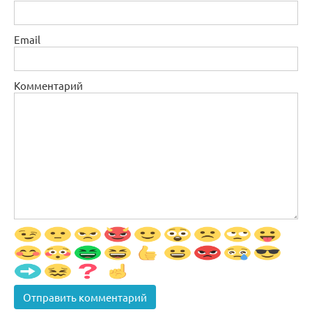
Email
Комментарий