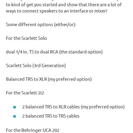
to kind of get you started and show that there are a lot of
ways to connect speakers to an interface or mixer!
Some different options (either/or):
For the Scarlett Solo
dual 1/4 in. TS to dual RCA (the standard option)
Scarlett Solo (3rd Generation)
Balanced TRS to XLR (my preferred option)
For the Scarlett 2i2
2 balanced TRS to XLR cables (my preferred option)
2 balanced TRS to TRS cables
For the Behringer UCA 202