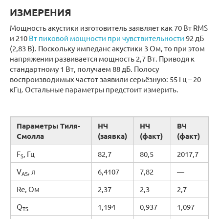
ИЗМЕРЕНИЯ
Мощность акустики изготовитель заявляет как 70 Вт RMS
и 210
Вт пиковой мощности при чувствительности
92 дБ
(2,83 В). Поскольку импеданс акустики 3 Ом, то при этом
напряжении развивается мощность 2,7 Вт. Приводя к
стандартному 1 Вт, получаем 88 дБ. Полосу
воспроизводимых частот заявили серьёзную: 55 Гц – 20
кГц. Остальные параметры предстоит измерить.
Параметры Тиля-
НЧ
НЧ
ВЧ
Смолла
(заявка)
(факт)
(факт)
F
, Гц
82,7
80,5
2017,7
S
V
, л
6,4107
7,82
—
AS
Re, Ом
2,37
2,3
2,7
Q
1,194
0,937
1,097
TS