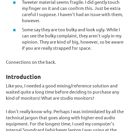
Tweeter material seems fragile. I did gently touch
my finger on it and can confirm this. Just be extra
careful I suppose. I haven’t had an issue with them,
however.
Some say they are too bulky and look ugly. While I
can see the bulky complaint, they aren’t ugly in my
opinion. They are kind of big, however, so be aware
if you are really strapped for space.
Connections on the back.
Introduction
Like you, I needed a good mixing/reference solution and
waited quite a long time before deciding to purchase any
kind of monitors! What are studio monitors?
I don’t really know why. Perhaps I was intimidated by all the
technical jargon that goes along with higher-end audio
equipment. For the longest time, I used my computer’s
internal Soundcard (whichever laptop I was using at the