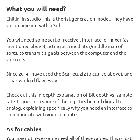
What you will need?
Chillin’ in-studio This is the 1st generation model. They have
since come out with a 3rd!
You will need some sort of receiver, interface, or mixer (as
mentioned above), acting as a mediator/middle man of
sorts, to transmit signals between the computer and the
speakers.
Since 2014 I have used the Scarlett 2i2 (pictured above), and
it has worked flawlessly.
Check out this in-depth explanation of Bit depth vs. sample
rate. It goes into some of the logistics behind digital to
analog, explaining specifically why you need an interface to
communicate with your computer!
As for cables
You may not necessarily need all of these cables. This is just