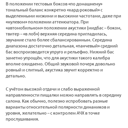
В положении тестовых боксов «по домашнему»
тональный баланс конкретно «хард-роковый» с
выделенными низкими и высокими частотами, даже при
«нулевом» положении аттенюатора. При
«автомобильном» положении акустики (мидбас – боком,
твитер – «в лоб») верхняя середина пригладилась,
звучание стало более сбалансированным. Середина
диапазона достаточно детальная, «панчевый» средний
бас воспроизводится упруго и рельефно. Нижний бас
заметно упрощён, что для акустики такого калибра
вполне ожидаемо. Общий звуковой почерк довольно
ровный и слитный, акустика звучит корректно и
детально.
С учётом высокой отдачи и слабо выраженной
направленности пищалки можно направлять в середину
салона. Как обычно, полезно испробовать разные
варианты относительной полярности динамиков и
уровня, желательно – с контролем АЧХ в точке
прослушивания.