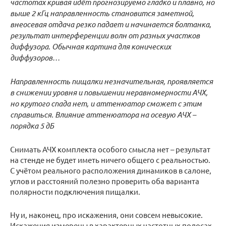
частотах кривая идёт прогнозируемо гладко и плавно, но
выше 2 кГц направленность становится заметной,
внеосевая отдача резко падает и начинается болтанка,
результат интерференции волн от разных участков
диффузора. Обычная картина для конических
диффузоров…
Направленность пищалки незначительная, проявляется
в снижении уровня и повышении неравномерности АЧХ,
но крутого спада нет, и аттенюатор сможет с этим
справиться. Влияние аттенюатора на осевую АЧХ –
порядка 5 дБ
Снимать АЧХ комплекта особого смысла нет – результат
на стенде не будет иметь ничего общего с реальностью.
С учётом реального расположения динамиков в салоне,
углов и расстояний полезно проверить оба варианта
полярности подключения пищалки.
Ну и, наконец, про искажения, они совсем невысокие.
Искажения измерены в характерных частотных полосах