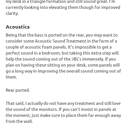
my desk in a triangle formation and still sound great. I’m
currently looking into elevating them though for improved
clarity.
Acoustics
Being that the bass is ported on the rear, you may want to
consider some Acoustic Sound Treatment in the form of a
couple of acoustic foam panels. It’s impossible to get a
perfect sound in a bedroom, but taking this extra step will
help the sound coming out of the JBL’s immensely. If you
plan on having these sitting on your desk, some panels will
go a long way in improving the overall sound coming out of
them.
Rear ported.
That said, I actually do not have any treatment and still love
the sound of the monitors. If you can’t invest in panels at
the moment, just make sure to place them far enough away
from the wall.