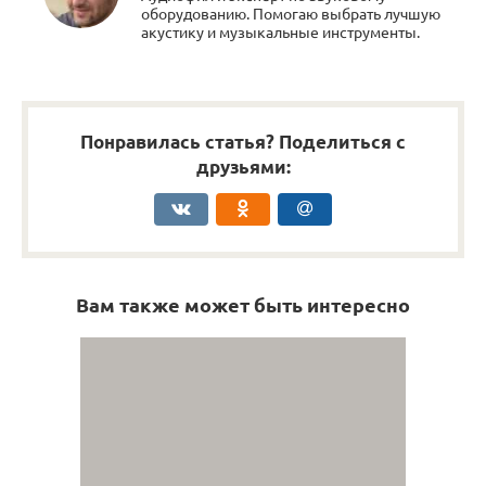
оборудованию. Помогаю выбрать лучшую
акустику и музыкальные инструменты.
Понравилась статья? Поделиться с
друзьями:
Вам также может быть интересно