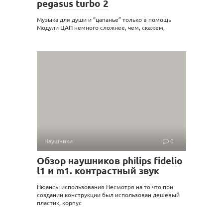
pegasus turbo 2
Музыка для души и “цапанье” только в помощь
Модули ЦАП немного сложнее, чем, скажем,
Наушники
0
Обзор наушников philips fidelio
l1 и m1. контрастный звук
Нюансы использования Несмотря на то что при
создании конструкции был использован дешевый
пластик, корпус