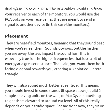
dual 1/4 in. TS to dual RCA. The RCA cables would run from
your receiver to each of the monitors. You would use the
RCA outs on your receiver, as they are meant to send a
signal to another device (in this case the monitors).
Placement
They are near-field monitors, meaning that they sound best
when you’re near them! Sounds obvious, but the farther
you are away, the less impact the sound has. This is
especially true for the higher frequencies that lose a bit of
energy at a greater distance. That said, you want them both
facing diagonal towards you, creating a 3 point equilateral
triangle.
They will also sound much better at ear level. This means
you should invest in some stands (if space allows), build 2
simple shelving units on the wall, or MacGyver something
to get them elevated to around ear level. All of this really
depends on your studio space. For me right now, they sit on