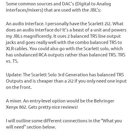
Some common sources and DAC’s (Digital to Analog
interfaces/mixers) that are used with the JBL’s:
An audio interface. I personally have the Scarlett 2i2. What
does an audio interface do? It’s a beast of a unit and powers
my JBLs magnificently. It uses 2 balanced TRS line output
jacks and goes really well with the combo balanced TRS to
XLR cables. You could also go with the Scarlett solo, which
has unbalanced RCA outputs rather than balanced TRS. TRS
vs. TS.
Update: The Scarlett Solo 3rd Generation has balanced TRS
Outputs and is cheaper than a 2i2 if you only need one input
on the front.
A mixer. An entry-level option would be the Behringer
Xenyx 802. Gets pretty nice reviews!
I will outline some different connections in the “What you
will need” section below.