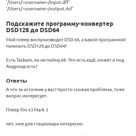
‘/Users/<username>/input.dff’
‘/Users/<username>/output.dsf’
Подскажите программу-конвертер
DSD128 до DSD64
Мой плеер воспроизводит DSD 64, а какой программой
понизить DSD128 до DSD64?
Есть Taskam, но не пойму её. Что есть ещё, может и под
Андроид есть?
Ответы
А что за источник у вас? просто схожая проблема, тоже
вопрос интересует.
Плеер fiio x3 Mark 3
нет, мне для стационара интересно.