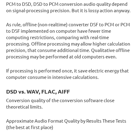
PCM to DSD, DSD to PCM conversion audio quality depend
on signal-processing precision. But it is lossy action anyway.
As rule, offline (non-realtime) converter DSF to PCM or PCM
to DSF implemented on computer have fewer time
computing restrictions, comparing with real-time
processing. Offline processing may allow higher calculation
precision, that consume additional time. Qualitative offline
processing may be performed at old computers even.
If processing is performed once, it save electric energy that
computer consume in intensive calculations.
DSD vs. WAV, FLAC, AIFF
Conversion quality of the conversion software close
theoretical limits.
Approximate Audio Format Quality by Results These Tests
(the best at first place)