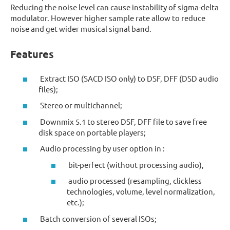
Reducing the noise level can cause instability of sigma-delta
modulator. However higher sample rate allow to reduce
noise and get wider musical signal band.
Features
Extract ISO (SACD ISO only) to DSF, DFF (DSD audio
files);
Stereo or multichannel;
Downmix 5.1 to stereo DSF, DFF file to save free
disk space on portable players;
Audio processing by user option in :
bit-perfect (without processing audio),
audio processed (resampling, clickless
technologies, volume, level normalization,
etc.);
Batch conversion of several ISOs;