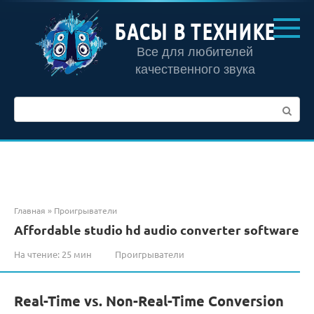
Перейти
к
БАСЫ В ТЕХНИКЕ
контенту
Все для любителей
качественного звука
Поиск:
Главная
»
Проигрыватели
Affordable studio hd audio converter software
На чтение:
25 мин
Проигрыватели
Real-Time vs. Non-Real-Time Conversion