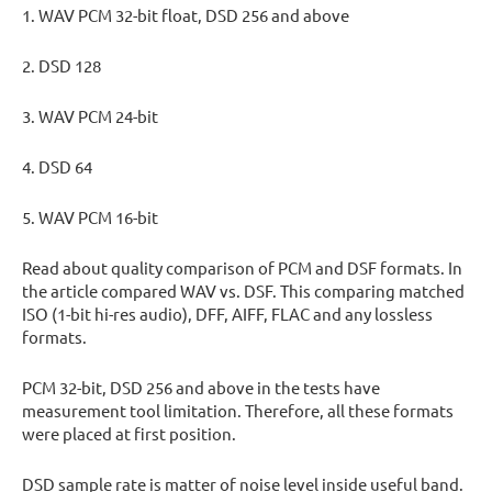
1. WAV PCM 32-bit float, DSD 256 and above
2. DSD 128
3. WAV PCM 24-bit
4. DSD 64
5. WAV PCM 16-bit
Read about quality comparison of PCM and DSF formats. In
the article compared WAV vs. DSF. This comparing matched
ISO (1-bit hi-res audio), DFF, AIFF, FLAC and any lossless
formats.
PCM 32-bit, DSD 256 and above in the tests have
measurement tool limitation. Therefore, all these formats
were placed at first position.
DSD sample rate is matter of noise level inside useful band.