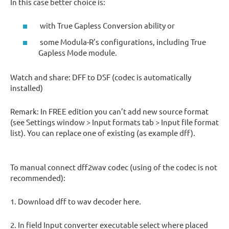
In this case better choice is:
with True Gapless Conversion ability or
some Modula-R’s configurations, including True
Gapless Mode module.
Watch and share: DFF to DSF (codec is automatically
installed)
Remark: In FREE edition you can’t add new source format
(see Settings window > Input formats tab > Input file format
list). You can replace one of existing (as example dff).
To manual connect dff2wav codec (using of the codec is not
recommended):
1. Download dff to wav decoder here.
2. In field Input converter executable select where placed