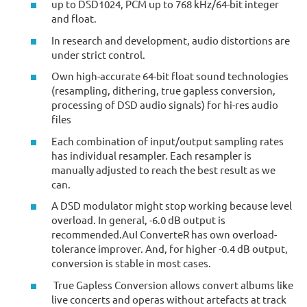
up to DSD1024, PCM up to 768 kHz/64-bit integer
and float.
In research and development, audio distortions are
under strict control.
Own high-accurate 64-bit float sound technologies
(resampling, dithering, true gapless conversion,
processing of DSD audio signals) for hi-res audio
files
Each combination of input/output sampling rates
has individual resampler. Each resampler is
manually adjusted to reach the best result as we
can.
A DSD modulator might stop working because level
overload. In general, -6.0 dB output is
recommended.AuI ConverteR has own overload-
tolerance improver. And, for higher -0.4 dB output,
conversion is stable in most cases.
True Gapless Conversion allows convert albums like
live concerts and operas without artefacts at track