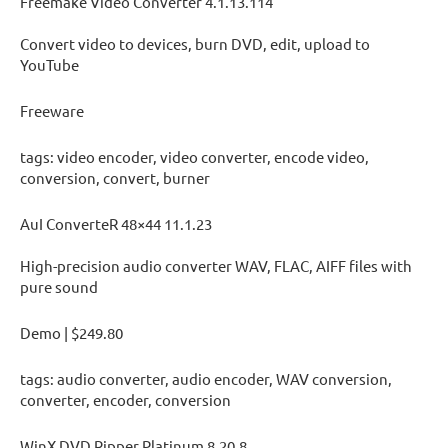
Freemake Video Converter 4.1.13.114
Convert video to devices, burn DVD, edit, upload to
YouTube
Freeware
tags: video encoder, video converter, encode video,
conversion, convert, burner
AuI ConverteR 48×44 11.1.23
High-precision audio converter WAV, FLAC, AIFF files with
pure sound
Demo | $249.80
tags: audio converter, audio encoder, WAV conversion,
converter, encoder, conversion
WinX DVD Ripper Platinum 8.20.8