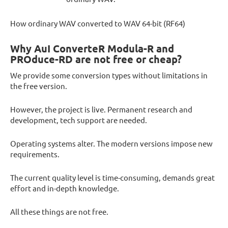
How ordinary WAV converted to WAV 64-bit (RF64)
Why AuI ConverteR Modula-R and
PROduce-RD are not free or cheap?
We provide some conversion types without limitations in
the free version.
However, the project is live. Permanent research and
development, tech support are needed.
Operating systems alter. The modern versions impose new
requirements.
The current quality level is time-consuming, demands great
effort and in-depth knowledge.
All these things are not free.