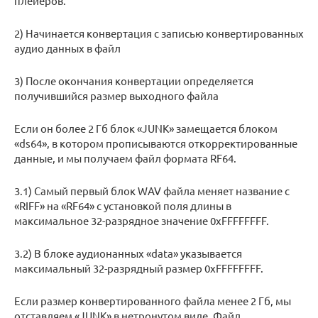
плейеров.
2) Начинается конвертация с записью конвертированных
аудио данных в файл
3) После окончания конвертации определяется
получившийся размер выходного файла
Если он более 2 Гб блок «JUNK» замещается блоком
«ds64», в котором прописываются откорректированные
данные, и мы получаем файл формата RF64.
3.1) Самый первый блок WAV файла меняет название с
«RIFF» на «RF64» с установкой поля длины в
максимальное 32-разрядное значение 0xFFFFFFFF.
3.2) В блоке аудионанных «data» указывается
максимальный 32-разрядный размер 0xFFFFFFFF.
Если размер конвертированного файла менее 2 Гб, мы
отставляем «JUNK» в нетронутом виде. Файл