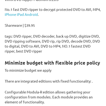
No.1 fast DVD ripper to decrypt protected DVD to AVI, MP4,
iPhone iPad Android
.
Shareware | $39.95
tags: DVD ripper, DVD decoder, back up DVD, digitize DVD,
DVD ripping software, DVD rip, rip DVD, decode DVD, DVD
to digital, DVD to AVI, DVD to MP4, NO.1 fastest DVD
ripper, best DVD ripper
Minimize budget with flexible price policy
To minimize budget we apply
There are integrated editions with fixed functionality: .
Configurable Modula-R edition allows gathering your
configuration from modules. Each module provides an
element of functionality.