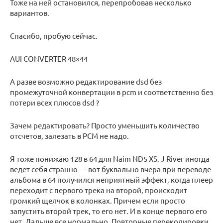
Тоже на ней остановился, перепробовав несколько
вариантов.
Спасибо, пробую сейчас.
AUI CONVERTER 48×44
А разве возможно редактирование dsd без
промежуточной конвертации в pcm и соответственно без
потери всех плюсов dsd ?
Зачем редактировать? Просто уменьшить количество
отсчетов, залезать в PCM не надо.
Я тоже понижаю 128 в 64 для Naim ND5 XS. J River иногда
ведет себя странно — вот буквально вчера при переводе
альбома в 64 получился неприятный эффект, когда плеер
переходит с первого трека на второй, происходит
громкий щелчок в колонках. Причем если просто
запустить второй трек, то его нет. И в конце первого его
нет. Дальше все нормально. Повторные перекодировки