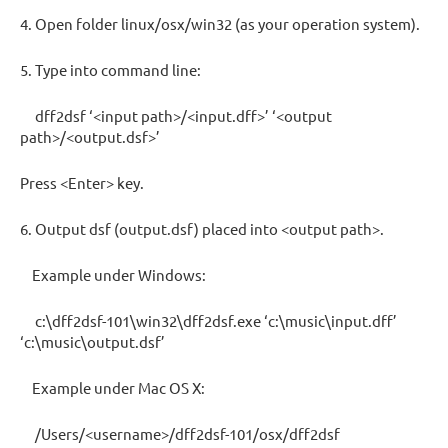
4. Open folder linux/osx/win32 (as your operation system).
5. Type into command line:
dff2dsf ‘<input path>/<input.dff>’ ‘<output
path>/<output.dsf>’
Press <Enter> key.
6. Output dsf (output.dsf) placed into <output path>.
Example under Windows:
c:\dff2dsf-101\win32\dff2dsf.exe ‘c:\music\input.dff’
‘c:\music\output.dsf’
Example under Mac OS X:
/Users/<username>/dff2dsf-101/osx/dff2dsf