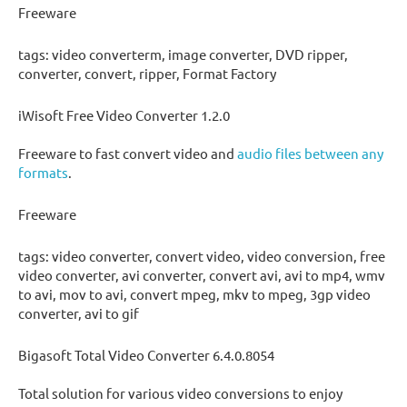
Freeware
tags: video converterm, image converter, DVD ripper,
converter, convert, ripper, Format Factory
iWisoft Free Video Converter 1.2.0
Freeware to fast convert video and
audio files between any
formats
.
Freeware
tags: video converter, convert video, video conversion, free
video converter, avi converter, convert avi, avi to mp4, wmv
to avi, mov to avi, convert mpeg, mkv to mpeg, 3gp video
converter, avi to gif
Bigasoft Total Video Converter 6.4.0.8054
Total solution for various video conversions to enjoy