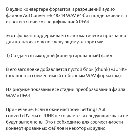
В аудио конвертере форматов и разрешений аудио
файлов AuI ConverteR 48×44 WAV 64-бит поддерживается
в соответствии со спецификацией RF64.
Этот формат поддерживается автоматически прозрачно
для пользователя по следующему алгоритму:
1) Создается выходной (конвертированный) файл
В его заголовке добавляется пустой блок (chunk) «JUNK»
(полностью совместимый с обычным WAV форматом).
На рисунке показаны все стадии преобразования файла
WAV в RF64
Примечание: Если в окне настроек Settings AuI
converteR’а мы о JUNK не создается и следующие шаги не
будут выполнены. Это необходимо для совместимости
конвертированных файлов и некоторых аудио