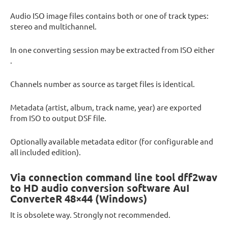
Audio ISO image files contains both or one of track types:
stereo and multichannel.
In one converting session may be extracted from ISO either
.
Channels number as source as target files is identical.
Metadata (artist, album, track name, year) are exported
from ISO to output DSF file.
Optionally available metadata editor (for configurable and
all included edition).
Via connection command line tool dff2wav
to HD audio conversion software AuI
ConverteR 48×44 (Windows)
It is obsolete way. Strongly not recommended.