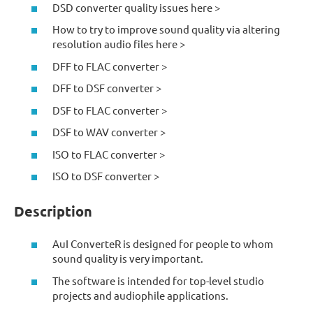
DSD converter quality issues here >
How to try to improve sound quality via altering
resolution audio files here >
DFF to FLAC converter >
DFF to DSF converter >
DSF to FLAC converter >
DSF to WAV converter >
ISO to FLAC converter >
ISO to DSF converter >
Description
AuI ConverteR is designed for people to whom
sound quality is very important.
The software is intended for top-level studio
projects and audiophile applications.