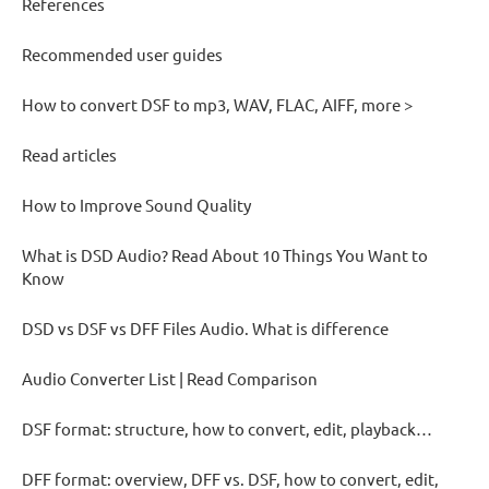
References
Recommended user guides
How to convert DSF to mp3, WAV, FLAC, AIFF, more >
Read articles
How to Improve Sound Quality
What is DSD Audio? Read About 10 Things You Want to
Know
DSD vs DSF vs DFF Files Audio. What is difference
Audio Converter List | Read Comparison
DSF format: structure, how to convert, edit, playback…
DFF format: overview, DFF vs. DSF, how to convert, edit,