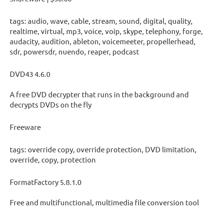
tags: audio, wave, cable, stream, sound, digital, quality,
realtime, virtual, mp3, voice, voip, skype, telephony, forge,
audacity, audition, ableton, voicemeeter, propellerhead,
sdr, powersdr, nuendo, reaper, podcast
DVD43 4.6.0
A free DVD decrypter that runs in the background and
decrypts DVDs on the fly
Freeware
tags: override copy, override protection, DVD limitation,
override, copy, protection
FormatFactory 5.8.1.0
Free and multifunctional, multimedia file conversion tool