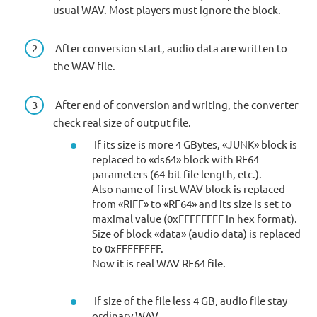
usual WAV. Most players must ignore the block.
After conversion start, audio data are written to
the WAV file.
After end of conversion and writing, the converter
check real size of output file.
If its size is more 4 GBytes, «JUNK» block is
replaced to «ds64» block with RF64
parameters (64-bit file length, etc.).
Also name of first WAV block is replaced
from «RIFF» to «RF64» and its size is set to
maximal value (0xFFFFFFFF in hex format).
Size of block «data» (audio data) is replaced
to 0xFFFFFFFF.
Now it is real WAV RF64 file.
If size of the file less 4 GB, audio file stay
ordinary WAV.