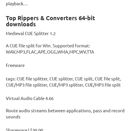
playback…
Top Rippers & Converters 64-bit
downloads
Medieval CUE Splitter 1.2
A CUE file split for Win. Supported format:
WAV,MP3,FLAC,APE,OGG,WMA,MPC,WV,TTA
Freeware
tags: CUE file splitter, CUE splitter, CUE split, CUE file split,
CUE/MP3 file splitter, CUE/MP3 splitter, CUE/MP3 file split
Virtual Audio Cable 4.66
Route audio streams between applications, pass and record
sounds
Shareware | $30.00