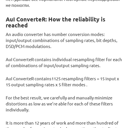
не помогли.
AuI ConverteR: How the reliability is
reached
An audio converter has number conversion modes:
input/output combinations of sampling rates, bit depths,
DSD/PCM modulations.
AuI ConverteR contains individual resampling filter for each
of combinations of input/output sampling rates.
AuI ConverteR contains1125 resampling filters = 15 input x
15 output sampling rates x 5 filter modes .
For the best result, we carefully and manually minimize
distortions as low as we’re able for each of these filters
individually.
It is more than 12 years of work and more than hundred of