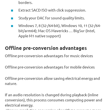
borders.
Extract SACD ISO with click suppression.
Study your DAC for sound quality limits.
Windows 7, 8 (32-/64-bit), Windows 10, 11 (32-/64-
bit/arm64); Mac OS Mavericks … BigSur (Intel,
Apple M1 native support)
Offline pre-conversion advantages
Offline pre-conversion advantages for music devices
Offline pre-conversion advantages for mobile devices
Offline pre-conversion allow saving electrical energy and
nature.
If an audio resolution is changed during playback (inline
conversion), this process consumes computing power and
electrical energy.