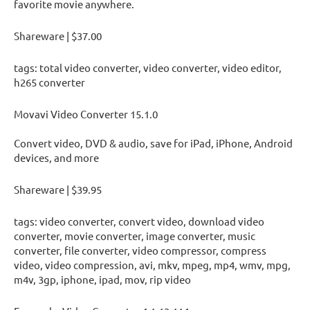
favorite movie anywhere.
Shareware | $37.00
tags: total video converter, video converter, video editor,
h265 converter
Movavi Video Converter 15.1.0
Convert video, DVD & audio, save for iPad, iPhone, Android
devices, and more
Shareware | $39.95
tags: video converter, convert video, download video
converter, movie converter, image converter, music
converter, file converter, video compressor, compress
video, video compression, avi, mkv, mpeg, mp4, wmv, mpg,
m4v, 3gp, iphone, ipad, mov, rip video