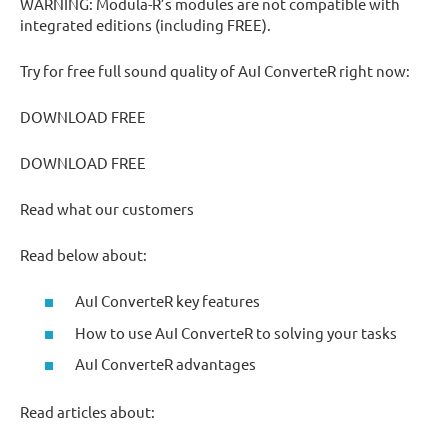
WARNING: Modula-R’s modules are not compatible with
integrated editions (including FREE).
Try for free full sound quality of AuI ConverteR right now:
DOWNLOAD FREE
DOWNLOAD FREE
Read what our customers
Read below about:
AuI ConverteR key features
How to use AuI ConverteR to solving your tasks
AuI ConverteR advantages
Read articles about: