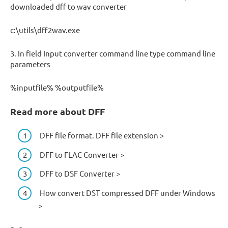
downloaded dff to wav converter
c:\utils\dff2wav.exe
3. In field Input converter command line type command line
parameters
%inputfile% %outputfile%
Read more about DFF
DFF file format. DFF file extension >
DFF to FLAC Converter >
DFF to DSF Converter >
How convert DST compressed DFF under Windows
>