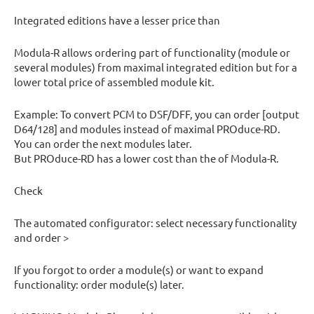
Integrated editions have a lesser price than
Modula-R allows ordering part of functionality (module or
several modules) from maximal integrated edition but for a
lower total price of assembled module kit.
Example: To convert PCM to DSF/DFF, you can order [output
D64/128] and modules instead of maximal PROduce-RD.
You can order the next modules later.
But PROduce-RD has a lower cost than the of Modula-R.
Check
The automated configurator: select necessary functionality
and order >
If you forgot to order a module(s) or want to expand
functionality: order module(s) later.