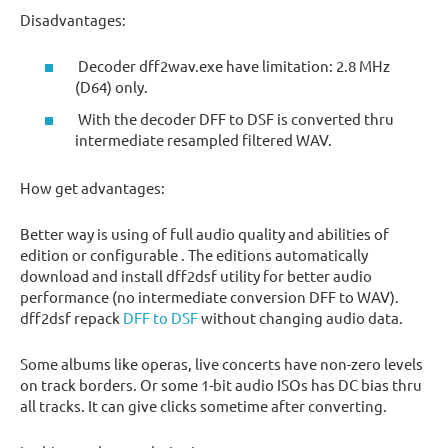
Disadvantages:
Decoder dff2wav.exe have limitation: 2.8 MHz
(D64) only.
With the decoder DFF to DSF is converted thru
intermediate resampled filtered WAV.
How get advantages:
Better way is using of full audio quality and abilities of
edition or configurable . The editions automatically
download and install dff2dsf utility for better audio
performance (no intermediate conversion DFF to WAV).
dff2dsf repack
DFF to DSF
without changing audio data.
Some albums like operas, live concerts have non-zero levels
on track borders. Or some 1-bit audio ISOs has DC bias thru
all tracks. It can give clicks sometime after converting.