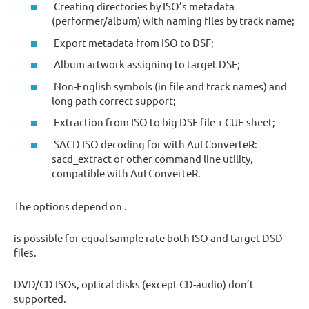
Creating directories by ISO’s metadata
(performer/album) with naming files by track name;
Export metadata from ISO to DSF;
Album artwork assigning to target DSF;
Non-English symbols (in file and track names) and
long path correct support;
Extraction from ISO to big DSF file + CUE sheet;
SACD ISO decoding for with AuI ConverteR:
sacd_extract or other command line utility,
compatible with AuI ConverteR.
The options depend on .
is possible for equal sample rate both ISO and target DSD
files.
DVD/CD ISOs, optical disks (except CD-audio) don’t
supported.