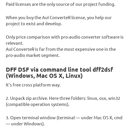
Paid licenses are the only source of our project funding.
When you buy the AuI ConverteR license, you help our
project to exist and develop.
Only price comparison with pro-audio converter software is
relevant.
AuI ConverteR is far from the most expensive one in the
pro-audio market segment.
DFF DSF via command line tool dff2dsf
(Windows, Mac OS X, Linux)
It’s free cross platform way.
2. Unpack zip archive. Here three folders: linux, osx, win32
(compatible operation systems).
3. Open terminal window (terminal — under Mac OS X, cmd
— under Windows).