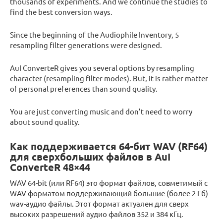
thousands of experiments. And we continue the studies to
find the best conversion ways.
Since the beginning of the Audiophile Inventory, 5
resampling filter generations were designed.
AuI ConverteR gives you several options by resampling
character (resampling filter modes). But, it is rather matter
of personal preferences than sound quality.
You are just converting music and don’t need to worry
about sound quality.
Как поддерживается 64-бит WAV (RF64)
для сверхбольших файлов в AuI
ConverteR 48×44
WAV 64-bit (или RF64) это формат файлов, совметимый с
WAV форматом поддерживающий большие (более 2 Гб)
wav-аудио файлы. Этот формат актуален для сверх
высоких разрешений аудио файлов 352 и 384 кГц.