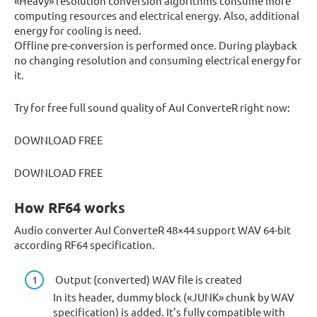
«Heavy» resolution conversion algorithms consume more
computing resources and electrical energy. Also, additional
energy for cooling is need.
Offline pre-conversion is performed once. During playback
no changing resolution and consuming electrical energy for
it.
Try for free full sound quality of AuI ConverteR right now:
DOWNLOAD FREE
DOWNLOAD FREE
How RF64 works
Audio converter AuI ConverteR 48×44 support WAV 64-bit
according RF64 specification.
Output (converted) WAV file is created
In its header, dummy block («JUNK» chunk by WAV
specification) is added. It’s fully compatible with